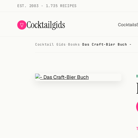
EST. 2003 · 1.735 RECIPES
Cocktailgids
Cocktails
Cocktail Gids
·
Books
·
Das Craft-Bier Buch -
Menu
COCKTAILS
All cocktails
Smoothies
Alcohol-free
My bar
Gallery