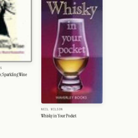
IS
 Sparkling Wine
NEIL WILSON
Whisky in Your Pocket