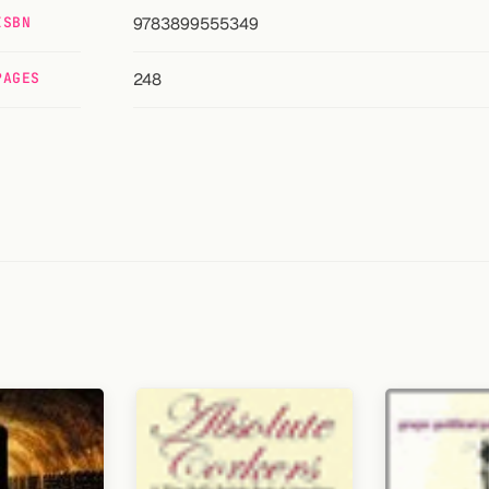
ISBN
9783899555349
PAGES
248