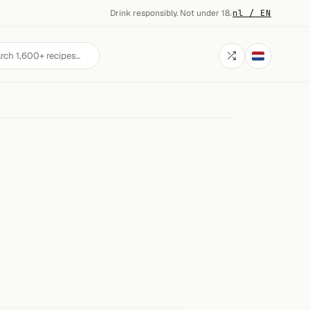
Drink responsibly. Not under 18.
·
nl / EN