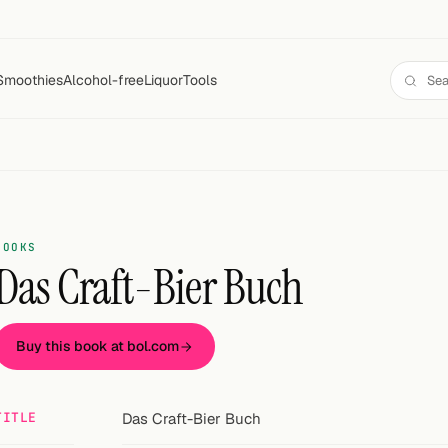
Smoothies
Alcohol-free
Liquor
Tools
BOOKS
Das Craft-Bier Buch
Buy this book at bol.com
TITLE
Das Craft-Bier Buch