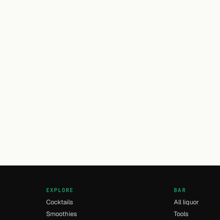
EXPLORE
BAR
Cocktails
All liquor
Smoothies
Tools