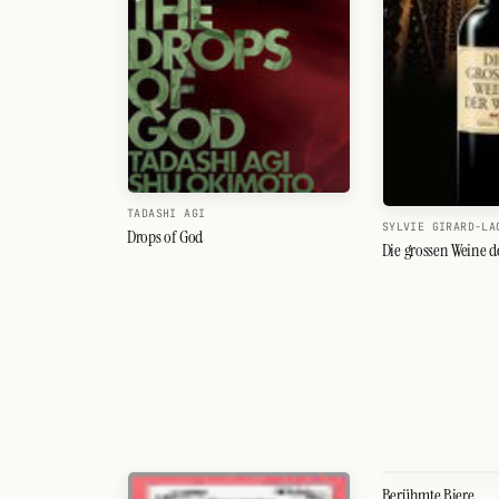
Search
FOLLOW
Twitter
Facebook
RSS
TADASHI AGI
SYLVIE GIRARD-LA
Drops of God
Cocktail app
Die grossen Weine d
Berühmte Biere