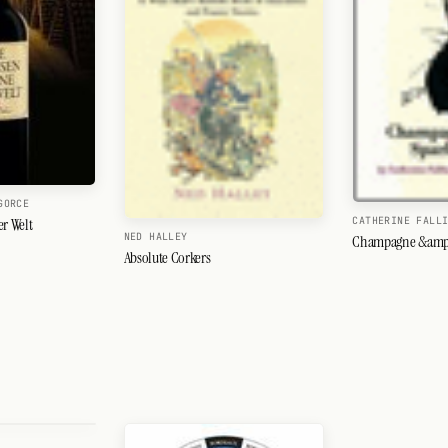
GORCE
CATHERINE FALL
er Welt
NED HALLEY
Champagne &amp;
Absolute Corkers