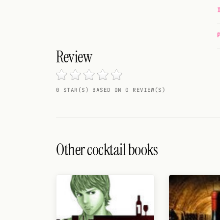
Random drink
Add your own cocktail or smoothie here.
Review
BAR
All liquor
0 STAR(S) BASED ON 0 REVIEW(S)
Tools
Cocktail glasses
Cocktail books
Other cocktail books
Cocktail bar
Units
Links