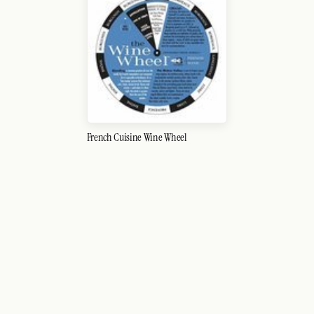
French Cuisine Wine Wheel