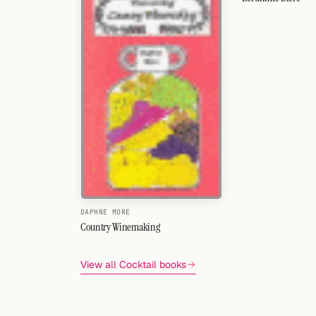
DAPHNE MORE
Country Winemaking
View all Cocktail books