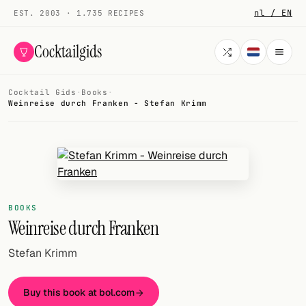
nl / EN
EST. 2003 · 1.735 RECIPES
Cocktailgids
Cocktail Gids
·
Books
·
Menu
Weinreise durch Franken - Stefan Krimm
COCKTAILS
All cocktails
Smoothies
BOOKS
Alcohol-free
Weinreise durch Franken
My bar
Stefan Krimm
Gallery
Buy this book at bol.com