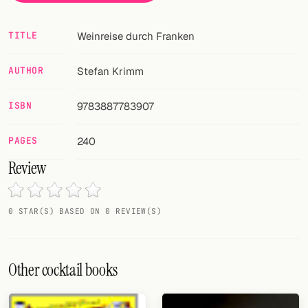
Random drink
Add your own cocktail or smoothie here.
TITLE
Weinreise durch Franken
BAR
AUTHOR
Stefan Krimm
All liquor
ISBN
9783887783907
Tools
PAGES
240
Cocktail glasses
Review
Cocktail books
Cocktail bar
0 STAR(S) BASED ON 0 REVIEW(S)
Units
Other cocktail books
Links
Search