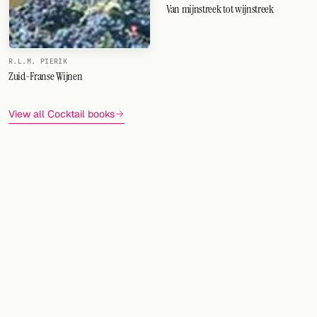
Van mijnstreek tot wijnstreek
R.L.M. PIERIK
Zuid-Franse Wijnen
View all Cocktail books