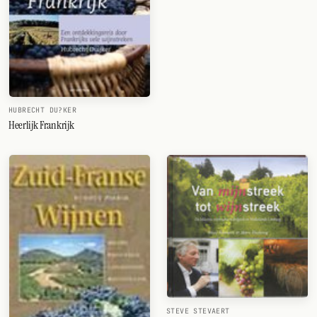
HUBRECHT DU?KER
Heerlijk Frankrijk
STEVE STEVAERT