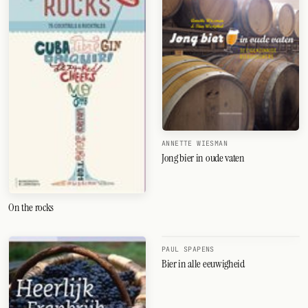
ANNETTE WIESMAN
Jong bier in oude vaten
On the rocks
PAUL SPAPENS
Bier in alle eeuwigheid