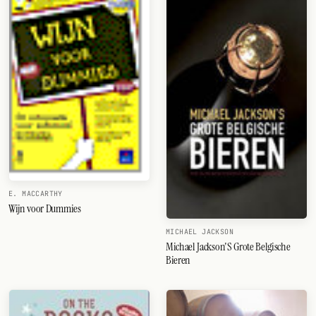
FOLLOW
Twitter
Facebook
RSS
Cocktail app
E. MACCARTHY
Wijn voor Dummies
MICHAEL JACKSON
Michael Jackson'S Grote Belgische
Bieren