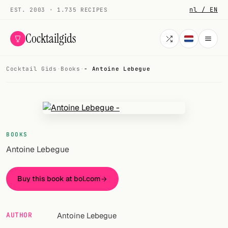
nl / EN
EST. 2003 · 1.735 RECIPES
Cocktailgids
Cocktail Gids
·
Books
·
- Antoine Lebegue
Menu
COCKTAILS
All cocktails
BOOKS
Smoothies
Antoine Lebegue
Alcohol-free
Buy this book at bol.com
My bar
Gallery
AUTHOR
Antoine Lebegue