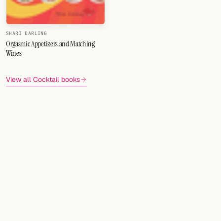
FOLLOW
SHARI DARLING
Twitter
Orgasmic Appetizers and Matching
Wines
Facebook
View all Cocktail books
RSS
Cocktail app