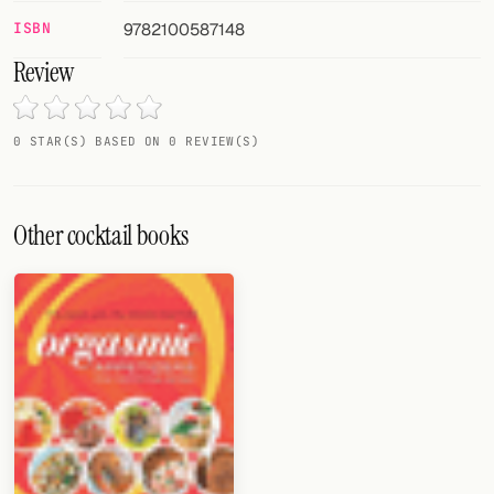
Random drink
ISBN
9782100587148
Add your own cocktail or smoothie here.
Review
BAR
0 STAR(S) BASED ON 0 REVIEW(S)
All liquor
Tools
Other cocktail books
Cocktail glasses
Cocktail books
Cocktail bar
Units
Links
Search