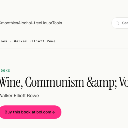
Smoothies
Alcohol-free
Liquor
Tools
noes - Walker Elliott Rowe
BOOKS
Wine, Communism &amp; Vo
Walker Elliott Rowe
Buy this book at bol.com