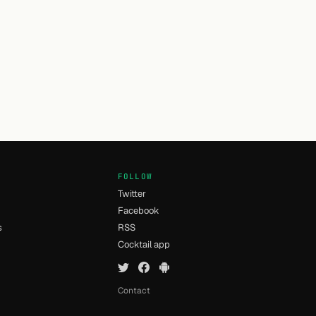
FOLLOW
Twitter
Facebook
s
RSS
Cocktail app
Contact