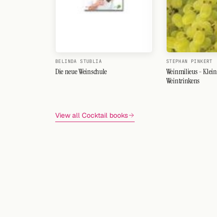
BELINDA STUBLIA
STEPHAN PINKERT
Die neue Weinschule
Weinmilieus - Klein
Weintrinkens
View all Cocktail books