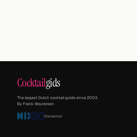
Cocktail
gids
The largest Dutch cocktail guide since 2003.
By Frank Woutersen.
Disclaimer