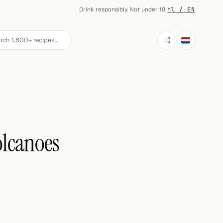
Drink responsibly. Not under 18.
·
nl / EN
lcanoes