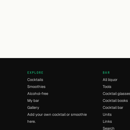
EXPLORE
BAR
Cocktails
All liquor
Smoothies
Tools
Alcohol-free
Cocktail glasse
My bar
Cocktail books
Gallery
Cocktail bar
Add your own cocktail or smoothie
Units
here.
Links
Search