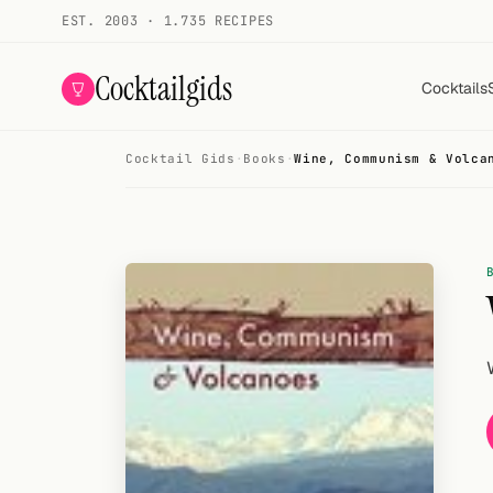
EST. 2003 · 1.735 RECIPES
Cocktailgids
Cocktails
Cocktail Gids
·
Books
·
Wine, Communism & Volca
Menu
COCKTAILS
All cocktails
Smoothies
Alcohol-free
My bar
Gallery