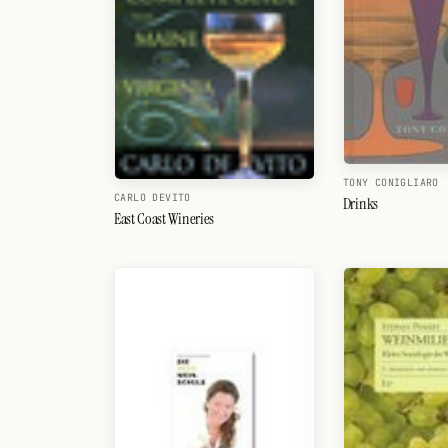
TONY CONIGLIARO
CARLO DEVITO
Drinks
East Coast Wineries