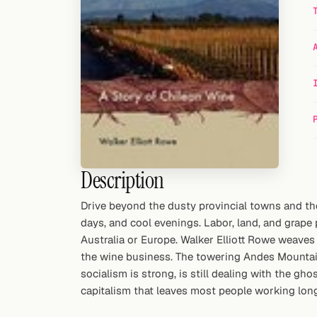
Random drink
Add your own cocktail or smoothie here.
BAR
All liquor
Tools
Cocktail glasses
Description
Cocktail books
Drive beyond the dusty provincial towns and the 
days, and cool evenings. Labor, land, and grape p
Cocktail bar
Australia or Europe. Walker Elliott Rowe weaves 
Units
the wine business. The towering Andes Mountain
socialism is strong, is still dealing with the gho
Links
capitalism that leaves most people working lon