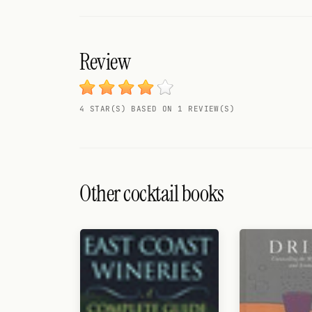
Search
FOLLOW
Review
Twitter
Facebook
4 STAR(S) BASED ON 1 REVIEW(S)
RSS
Cocktail app
Other cocktail books