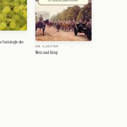
e Soziologie des
DON KLADSTRUP
Wein und Krieg