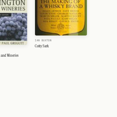
IAN BUXTON
Cutty Sark
 and Wineries