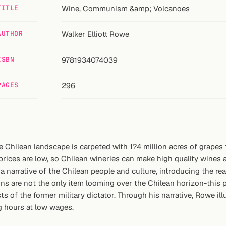
TITLE
Wine, Communism &amp; Volcanoes
AUTHOR
Walker Elliott Rowe
ISBN
9781934074039
PAGES
296
Chilean landscape is carpeted with 1?4 million acres of grapes t
rices are low, so Chilean wineries can make high quality wines at 
a narrative of the Chilean people and culture, introducing the r
s are not the only item looming over the Chilean horizon-this p
sts of the former military dictator. Through his narrative, Rowe il
g hours at low wages.