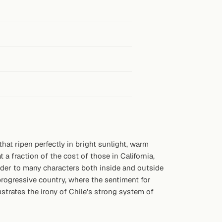
hat ripen perfectly in bright sunlight, warm
a fraction of the cost of those in California,
eader to many characters both inside and outside
rogressive country, where the sentiment for
lustrates the irony of Chile's strong system of