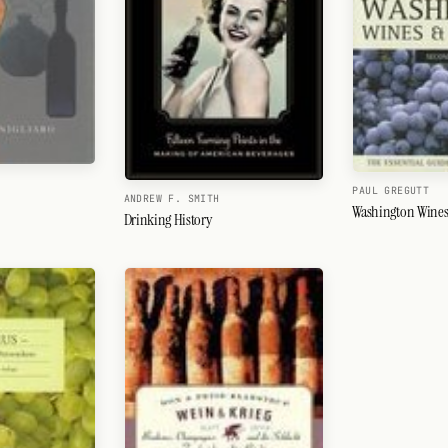
PAUL GREGUTT
ANDREW F. SMITH
Washington Wines
Drinking History