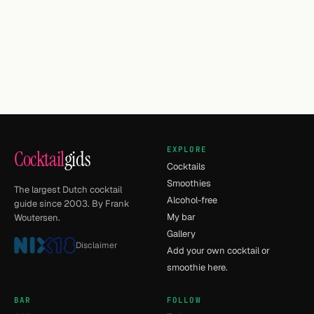
EXPLORE
Cocktail
gids
Cocktails
Smoothies
The largest Dutch cocktail
Alcohol-free
guide since 2003. By Frank
My bar
Woutersen.
Gallery
Disclaimer
Add your own cocktail or
smoothie here.
BAR
FOLLOW