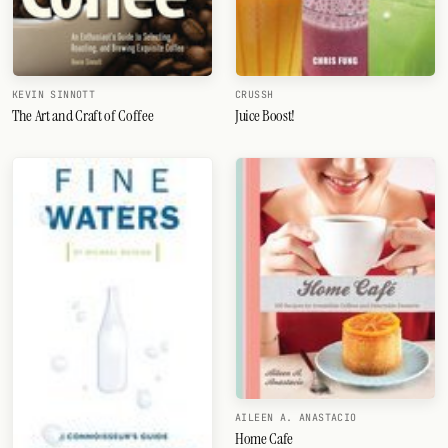
KEVIN SINNOTT
CRUSSH
The Art and Craft of Coffee
Juice Boost!
AILEEN A. ANASTACIO
Home Cafe