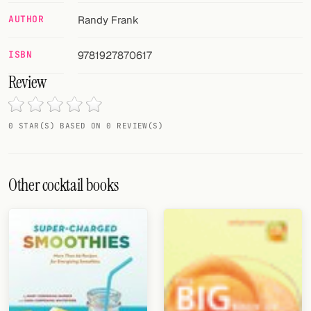
AUTHOR
Randy Frank
FOLLOW
Twitter
ISBN
9781927870617
Review
Facebook
RSS
0 STAR(S) BASED ON 0 REVIEW(S)
Cocktail app
Other cocktail books