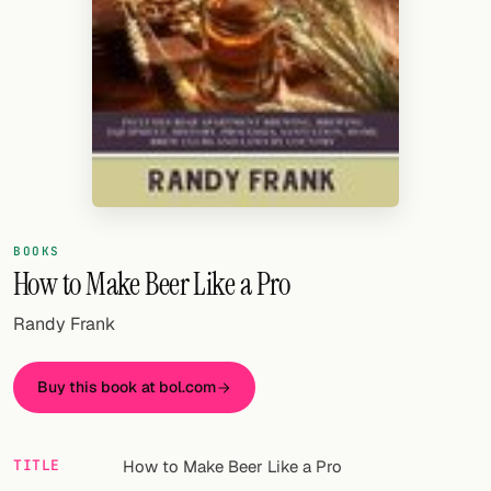
Random drink
Add your own cocktail or smoothie here.
BAR
All liquor
Tools
Cocktail glasses
BOOKS
How to Make Beer Like a Pro
Cocktail books
Randy Frank
Cocktail bar
Units
Buy this book at bol.com
Links
TITLE
How to Make Beer Like a Pro
Search