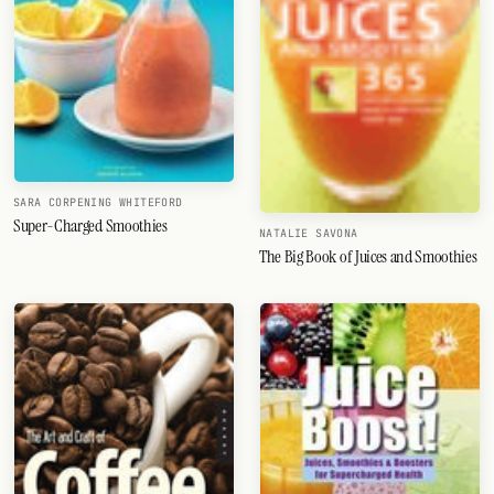
SARA CORPENING WHITEFORD
Super-Charged Smoothies
NATALIE SAVONA
The Big Book of Juices and Smoothies