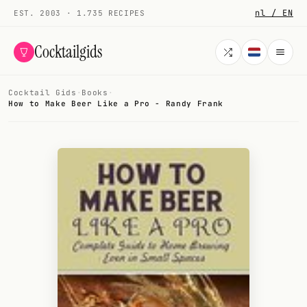
nl / EN
EST. 2003 · 1.735 RECIPES
Cocktailgids
Cocktail Gids
·
Books
·
Menu
How to Make Beer Like a Pro - Randy Frank
COCKTAILS
All cocktails
Smoothies
Alcohol-free
My bar
Gallery