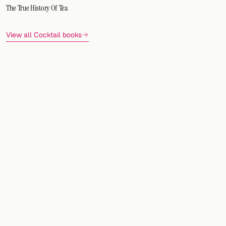
The True History Of Tea
View all Cocktail books