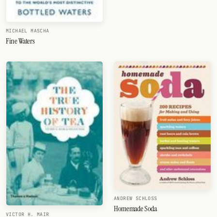
MICHAEL MASCHA
Fine Waters
ANDREW SCHLOSS
Homemade Soda
VICTOR H. MAIR