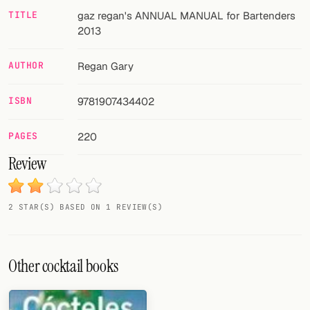
TITLE
gaz regan's ANNUAL MANUAL for Bartenders
FOLLOW
2013
Twitter
AUTHOR
Regan Gary
Facebook
ISBN
9781907434402
RSS
PAGES
220
Cocktail app
Review
2 STAR(S) BASED ON 1 REVIEW(S)
Other cocktail books