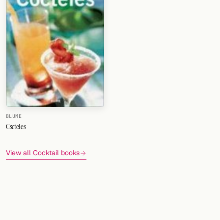
BLUME
Cscteles
View all Cocktail books