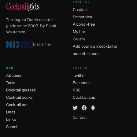
EXPLORE
Cocktail
gids
Cocktails
Smoothies
The largest Dutch cocktail
Alcohol-free
guide since 2003. By Frank
My bar
Woutersen.
Gallery
Disclaimer
Add your own cocktail or
smoothie here.
BAR
FOLLOW
All liquor
Twitter
Tools
Facebook
Cocktail glasses
RSS
Cocktail books
Cocktail app
Cocktail bar
Units
Contact
Links
Search