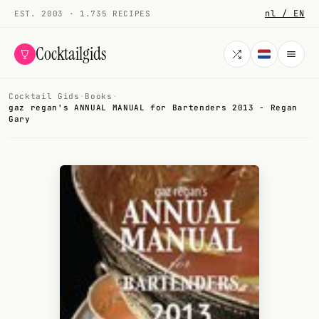
nl / EN
EST. 2003 · 1.735 RECIPES
Cocktailgids
Cocktail Gids
·
Books
·
Menu
gaz regan's ANNUAL MANUAL for Bartenders 2013 - Regan
Gary
COCKTAILS
All cocktails
Smoothies
Alcohol-free
My bar
Gallery