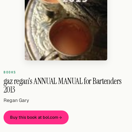
Random drink
Add your own cocktail or smoothie here.
BAR
All liquor
Tools
Cocktail glasses
BOOKS
Cocktail books
gaz regan's ANNUAL MANUAL for Bartenders
2013
Cocktail bar
Regan Gary
Units
Links
Buy this book at bol.com
Search