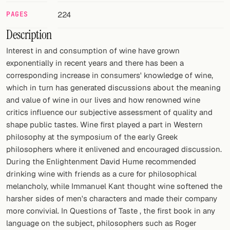
PAGES
224
FOLLOW
Description
Twitter
Interest in and consumption of wine have grown
Facebook
exponentially in recent years and there has been a
corresponding increase in consumers' knowledge of wine,
RSS
which in turn has generated discussions about the meaning
and value of wine in our lives and how renowned wine
Cocktail app
critics influence our subjective assessment of quality and
shape public tastes. Wine first played a part in Western
philosophy at the symposium of the early Greek
philosophers where it enlivened and encouraged discussion.
During the Enlightenment David Hume recommended
drinking wine with friends as a cure for philosophical
melancholy, while Immanuel Kant thought wine softened the
harsher sides of men's characters and made their company
more convivial. In Questions of Taste , the first book in any
language on the subject, philosophers such as Roger