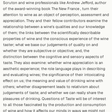
Scruton and wine professionals like Andrew Jefford, author
of the award-winning book The New France , turn their
attention to wine as an object of perception, assessment and
appreciation. They and their fellow contributors examine the
relationship between a wine's qualities and our knowledge
of them; the links between the scientifically describable
properties of wine and the conscious experience of the wine
taster; what we base our judgements of quality on and
whether they are subjective or objective; and, the
distinction between the cognitive and sensory aspects of
taste. They also examine: whether wine appreciation is an
aesthetic experience; the role language plays in describing
and evaluating wines; the significance of their intoxicating
effect on us; the meaning and value of drinking wine with
others; whether disagreement leads to relativism about
judgements of taste; and whether we can really share the
pleasures of drinking. Questions of Taste will be of interest
to all those fascinated by the production and consumption
of wine and how it affects our minds in ways we might not