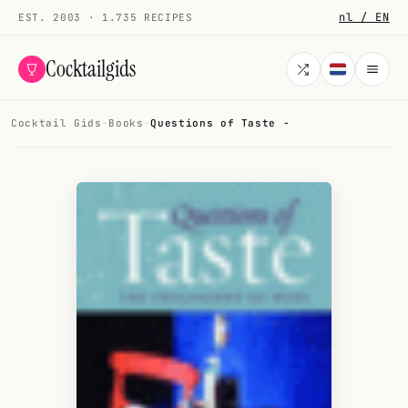
nl / EN
EST. 2003 · 1.735 RECIPES
Cocktailgids
Cocktail Gids
·
Books
·
Questions of Taste -
Menu
COCKTAILS
All cocktails
Smoothies
Alcohol-free
My bar
Gallery