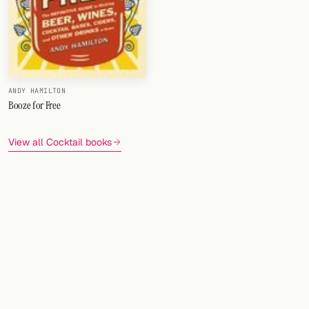
ANDY HAMILTON
Booze for Free
View all Cocktail books