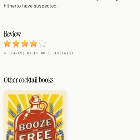
hitherto have suspected.
Review
4 STAR(S) BASED ON 1 REVIEW(S)
Other cocktail books