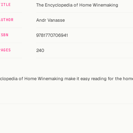
TITLE
The Encyclopedia of Home Winemaking
AUTHOR
Andr Vanasse
ISBN
9781770706941
PAGES
240
yclopedia of Home Winemaking make it easy reading for the hom