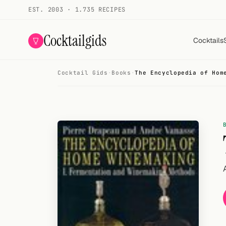
EST. 2003 · 1.735 RECIPES
Cocktailgids
Cocktails
Cocktail Gids
·
Books
·
The Encyclopedia of Hom
Menu
COCKTAILS
All cocktails
Smoothies
Alcohol-free
My bar
Gallery