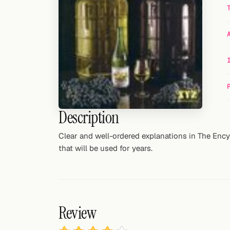
Random drink
Add your own cocktail or smoothie here.
BAR
All liquor
Tools
Description
Cocktail glasses
Clear and well-ordered explanations in The Enc
Cocktail books
that will be used for years.
Cocktail bar
Units
Review
Links