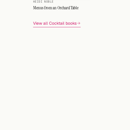
HEIDI NOBLE
Menus from an Orchard Table
View all Cocktail books