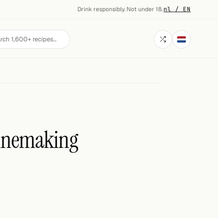
Drink responsibly. Not under 18.
·
nl / EN
Winemaking