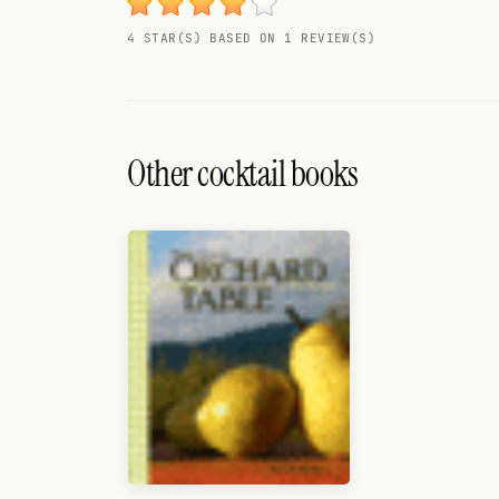
Search
4 STAR(S) BASED ON 1 REVIEW(S)
FOLLOW
Twitter
Facebook
Other cocktail books
RSS
Cocktail app