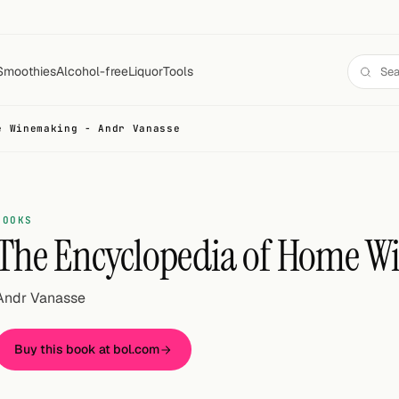
Smoothies
Alcohol-free
Liquor
Tools
e Winemaking - Andr Vanasse
BOOKS
The Encyclopedia of Home 
Andr Vanasse
Buy this book at bol.com