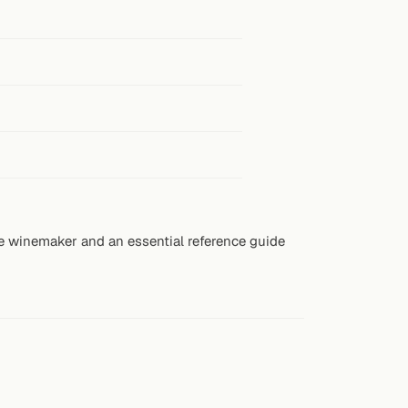
e winemaker and an essential reference guide