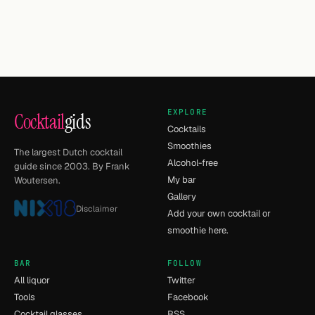
EXPLORE
Cocktail
gids
Cocktails
Smoothies
The largest Dutch cocktail
Alcohol-free
guide since 2003. By Frank
My bar
Woutersen.
Gallery
Disclaimer
Add your own cocktail or
smoothie here.
BAR
FOLLOW
All liquor
Twitter
Tools
Facebook
Cocktail glasses
RSS