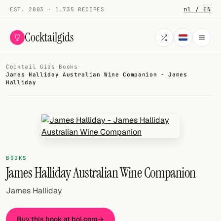
nl / EN
EST. 2003 · 1.735 RECIPES
Cocktailgids
Cocktail Gids
·
Books
·
Menu
James Halliday Australian Wine Companion - James
Halliday
COCKTAILS
All cocktails
Smoothies
BOOKS
Alcohol-free
James Halliday Australian Wine Companion
My bar
James Halliday
Gallery
Buy this book at bol.com