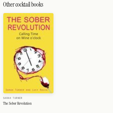
Other cocktail books
SARAH TURNER
The Sober Revolution