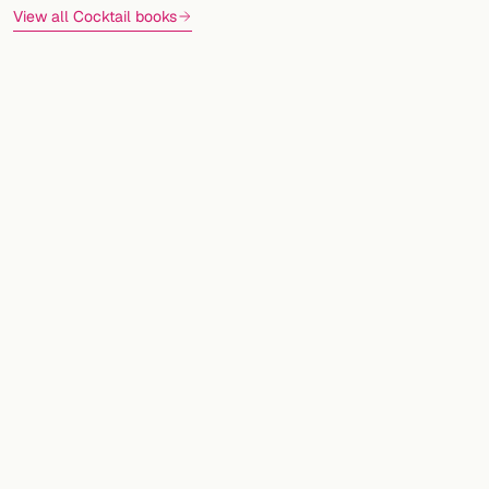
View all Cocktail books