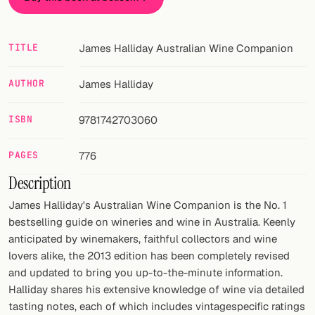
Random drink
Add your own cocktail or smoothie here.
TITLE
James Halliday Australian Wine Companion
BAR
AUTHOR
James Halliday
All liquor
ISBN
9781742703060
Tools
Cocktail glasses
PAGES
776
Description
Cocktail books
James Halliday's Australian Wine Companion is the No. 1
Cocktail bar
bestselling guide on wineries and wine in Australia. Keenly
anticipated by winemakers, faithful collectors and wine
Units
lovers alike, the 2013 edition has been completely revised
and updated to bring you up-to-the-minute information.
Links
Halliday shares his extensive knowledge of wine via detailed
tasting notes, each of which includes vintagespecific ratings
Search