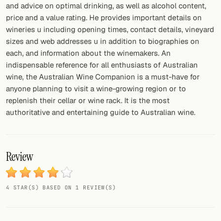
and advice on optimal drinking, as well as alcohol content,
price and a value rating. He provides important details on
FOLLOW
wineries u including opening times, contact details, vineyard
Twitter
sizes and web addresses u in addition to biographies on
each, and information about the winemakers. An
Facebook
indispensable reference for all enthusiasts of Australian
wine, the Australian Wine Companion is a must-have for
RSS
anyone planning to visit a wine-growing region or to
replenish their cellar or wine rack. It is the most
Cocktail app
authoritative and entertaining guide to Australian wine.
Review
4 STAR(S) BASED ON 1 REVIEW(S)