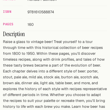
FOLLOW
ISBN
9781610588874
Twitter
PAGES
160
Facebook
Description
RSS
Raise a glass to vintage beer! Treat yourself to a tour
through time with this historical collection of beer recipes
Cocktail app
from 1800 to 1950. Within these pages, you'll discover
timeless recipes, along with drink profiles, and tales of how
these tasty brews became a part of the evolution of beer.
Each chapter delves into a different style of beer: porter,
stout, pale ale, mild ale, stock ale, burton ale, scotch ale,
brown ale, dinner ale, light ale, table beer, and more, and
explores the history of each style with recipes representative
of different periods in time. Whether you choose to adapt
the recipes to suit your palette or recreate them, you'll bring
history to life with each brew you make. Learn how beer has