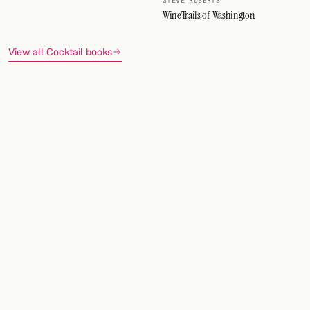
STEVE ROBERTS
WineTrails of Washington
View all Cocktail books