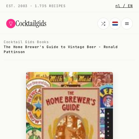
nl / EN
EST. 2003 · 1.735 RECIPES
Cocktailgids
Cocktail Gids
·
Books
·
Menu
The Home Brewer's Guide to Vintage Beer - Ronald
Pattinson
COCKTAILS
All cocktails
Smoothies
Alcohol-free
My bar
Gallery