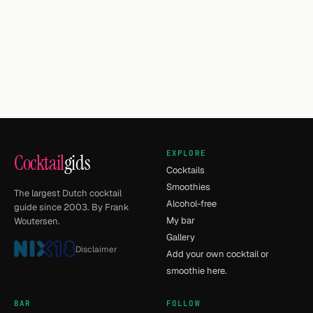
EXPLORE
Cocktail
gids
Cocktails
Smoothies
The largest Dutch cocktail
Alcohol-free
guide since 2003. By Frank
My bar
Woutersen.
Gallery
Disclaimer
Add your own cocktail or
smoothie here.
BAR
FOLLOW