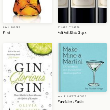
ADAM ROGERS
SIMONE CINOTTO
Proof
Soft Soil, Black Grapes
KAY PLUNKETT-HOGGE
Make Mine a Martini