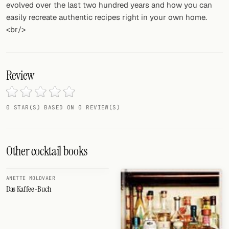
evolved over the last two hundred years and how you can
easily recreate authentic recipes right in your own home.
<br/>
Review
0 STAR(S) BASED ON 0 REVIEW(S)
Other cocktail books
ANETTE MOLDVAER
Das Kaffee-Buch