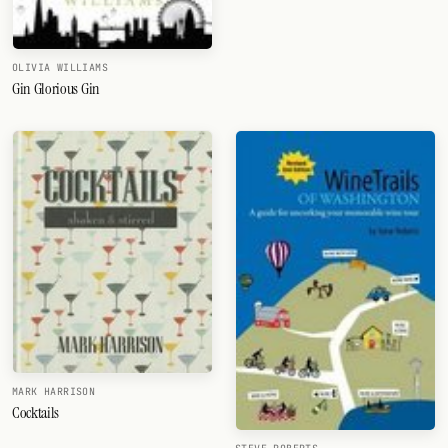
OLIVIA WILLIAMS
Gin Glorious Gin
MARK HARRISON
Cocktails