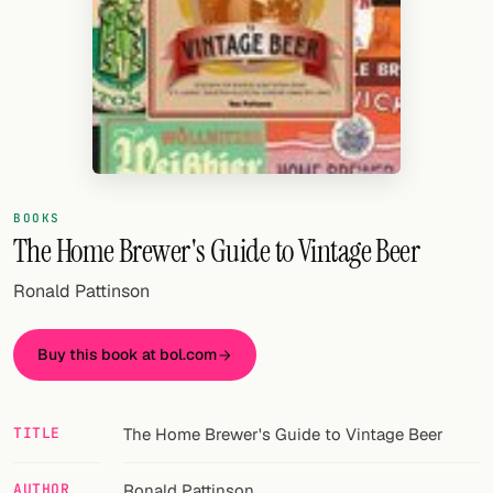
Random drink
Add your own cocktail or smoothie here.
BAR
All liquor
Tools
BOOKS
The Home Brewer's Guide to Vintage Beer
Cocktail glasses
Ronald Pattinson
Cocktail books
Cocktail bar
Buy this book at bol.com
Units
TITLE
The Home Brewer's Guide to Vintage Beer
Links
Search
AUTHOR
Ronald Pattinson