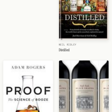
NEIL RIDLEY
Distilled