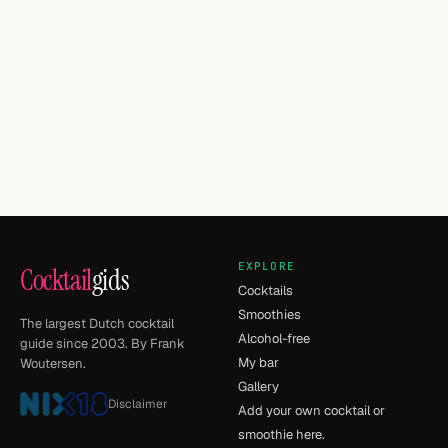
EXPLORE
Cocktail
gids
Cocktails
Smoothies
The largest Dutch cocktail
Alcohol-free
guide since 2003. By Frank
My bar
Woutersen.
Gallery
Disclaimer
Add your own cocktail or
smoothie here.