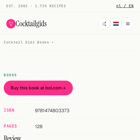
nl / EN
EST. 2003 · 1.735 RECIPES
Cocktailgids
Cocktail Gids
·
Books
·
-
Menu
COCKTAILS
All cocktails
BOOKS
Smoothies
Buy this book at bol.com
Alcohol-free
ISBN
9781474803373
My bar
PAGES
128
Gallery
Review