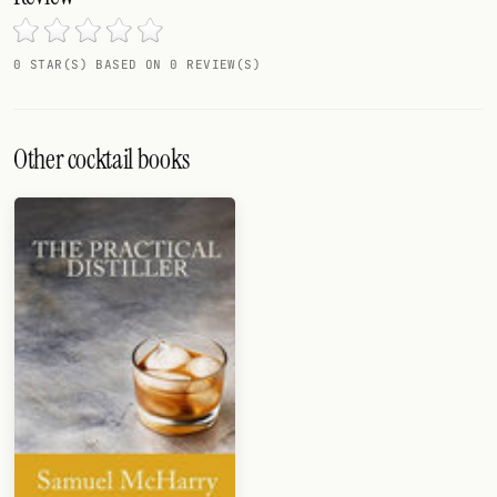
Random drink
Add your own cocktail or smoothie here.
0 STAR(S) BASED ON 0 REVIEW(S)
BAR
All liquor
Other cocktail books
Tools
Cocktail glasses
Cocktail books
Cocktail bar
Units
Links
Search