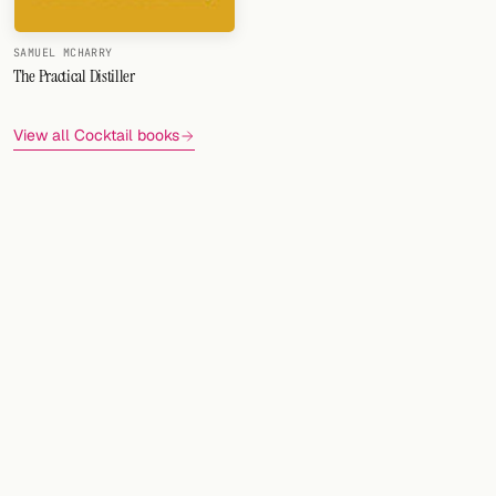
FOLLOW
SAMUEL MCHARRY
The Practical Distiller
Twitter
Facebook
View all Cocktail books
RSS
Cocktail app