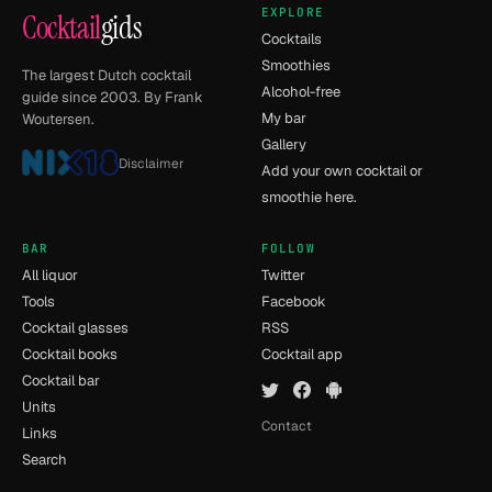
EXPLORE
Cocktail
gids
Cocktails
Smoothies
The largest Dutch cocktail
Alcohol-free
guide since 2003. By Frank
My bar
Woutersen.
Gallery
Disclaimer
Add your own cocktail or
smoothie here.
BAR
FOLLOW
All liquor
Twitter
Tools
Facebook
Cocktail glasses
RSS
Cocktail books
Cocktail app
Cocktail bar
Units
Contact
Links
Search