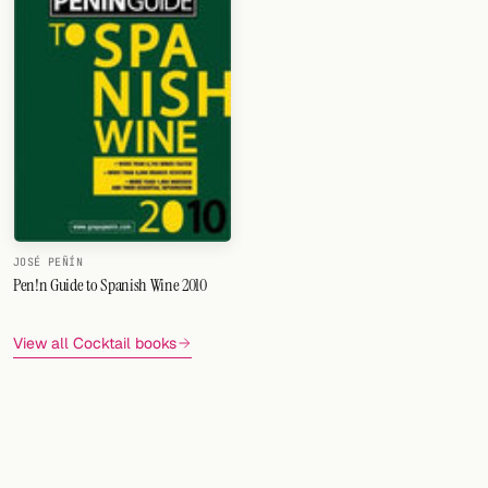
FOLLOW
Twitter
Facebook
RSS
Cocktail app
JOSÉ PEÑÍN
Pen!n Guide to Spanish Wine 2010
View all Cocktail books