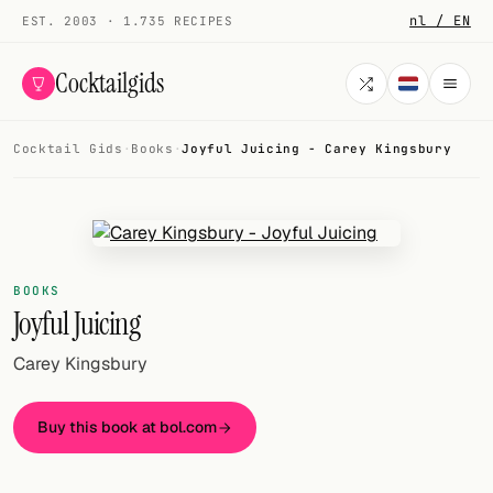
nl / EN
EST. 2003 · 1.735 RECIPES
Cocktailgids
Cocktail Gids
·
Books
·
Joyful Juicing - Carey Kingsbury
Menu
COCKTAILS
All cocktails
BOOKS
Smoothies
Joyful Juicing
Alcohol-free
Carey Kingsbury
My bar
Buy this book at bol.com
Gallery