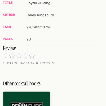
Random drink
TITLE
Joyful Juicing
Add your own cocktail or smoothie here.
AUTHOR
Carey Kingsbury
BAR
ISBN
9781462113767
All liquor
PAGES
93
Tools
Review
Cocktail glasses
Cocktail books
0 STAR(S) BASED ON 0 REVIEW(S)
Cocktail bar
Other cocktail books
Units
Links
Search