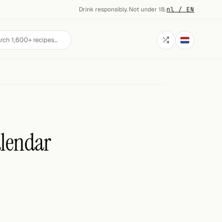
Drink responsibly. Not under 18.
·
nl / EN
alendar