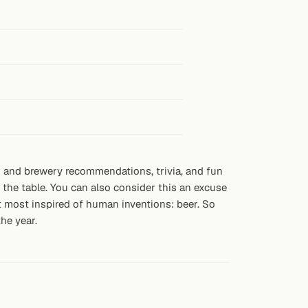
eer and brewery recommendations, trivia, and fun
 the table. You can also consider this an excuse
hat most inspired of human inventions: beer. So
he year.