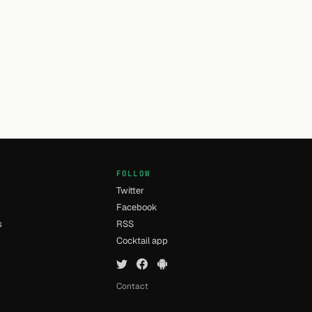
FOLLOW
Twitter
Facebook
s
RSS
Cocktail app
Contact