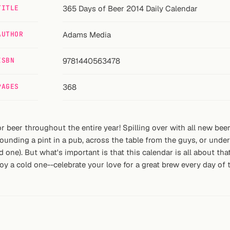
TITLE
365 Days of Beer 2014 Daily Calendar
AUTHOR
Adams Media
ISBN
9781440563478
PAGES
368
 for beer throughout the entire year! Spilling over with all new b
unding a pint in a pub, across the table from the guys, or under
d one). But what's important is that this calendar is all about t
y a cold one--celebrate your love for a great brew every day of t