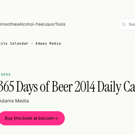
Smoothies
Alcohol-free
Liquor
Tools
aily Calendar - Adams Media
BOOKS
365 Days of Beer 2014 Daily C
Adams Media
Buy this book at bol.com