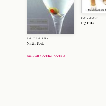
BOO ZEHOUND
Dog Treats
SALLY ANN BERK
Martini Book
View all Cocktail books