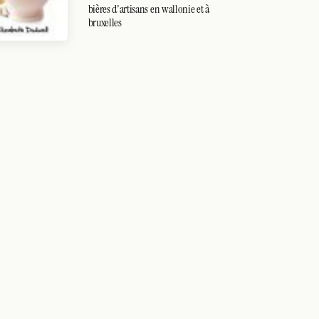
bières d'artisans en wallonie et à
bruxelles