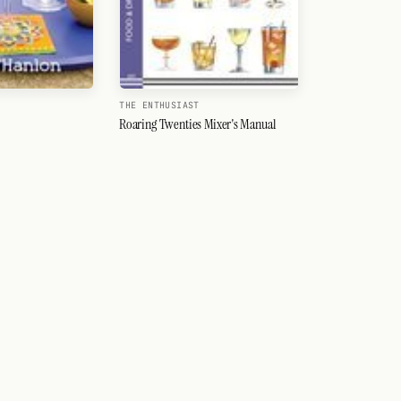
THE ENTHUSIAST
Roaring Twenties Mixer's Manual