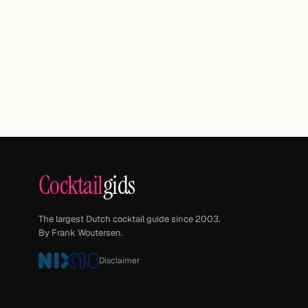
Cocktail
gids
The largest Dutch cocktail guide since 2003.
By Frank Woutersen.
Disclaimer