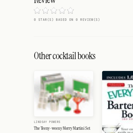
Search
FOLLOW
0 STAR(S) BASED ON 0 REVIEW(S)
Twitter
Facebook
RSS
Other cocktail books
Cocktail app
LINDSAY POWERS
The Teeny-weeny Merry Martini Set