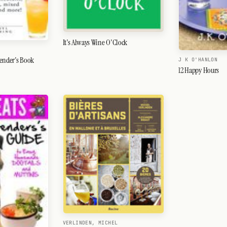
It's Always Wine O'Clock
tender's Book
J K O'HANLON
12 Happy Hours
VERLINDEN, MICHEL