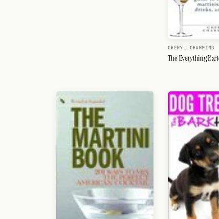
CHERYL CHARMING
The Everything Bar