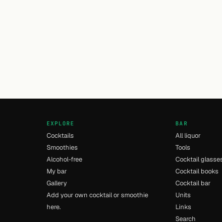
EXPLORE
BAR
Cocktails
All liquor
Smoothies
Tools
Alcohol-free
Cocktail glasse
My bar
Cocktail books
Gallery
Cocktail bar
Add your own cocktail or smoothie
Units
here.
Links
Search