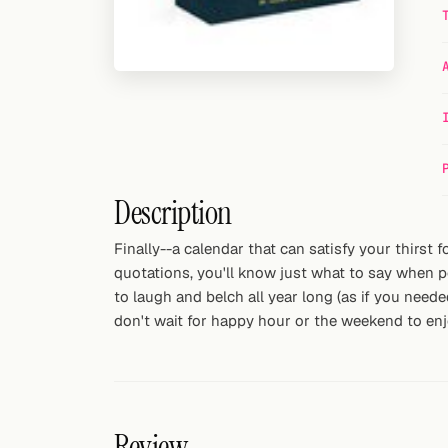
Random drink
Add your own cocktail or smoothie here.
BAR
All liquor
Tools
Description
Cocktail glasses
Finally--a calendar that can satisfy your thirst
quotations, you'll know just what to say when po
Cocktail books
to laugh and belch all year long (as if you neede
Cocktail bar
don't wait for happy hour or the weekend to enjo
Units
Links
Review