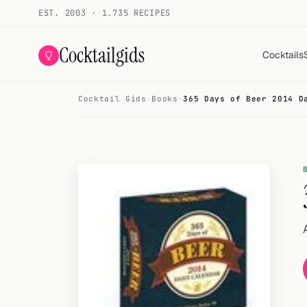
EST. 2003 · 1.735 RECIPES
Cocktailgids
Cocktails
Cocktail Gids
·
Books
·
365 Days of Beer 2014 D
Menu
COCKTAILS
All cocktails
Smoothies
Alcohol-free
My bar
Gallery