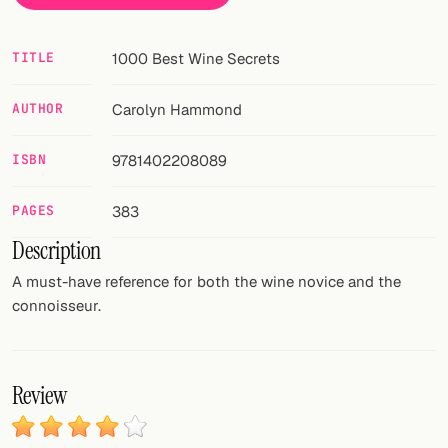
FOLLOW
TITLE
1000 Best Wine Secrets
Twitter
AUTHOR
Carolyn Hammond
Facebook
ISBN
9781402208089
RSS
Cocktail app
PAGES
383
Description
A must-have reference for both the wine novice and the
connoisseur.
Review