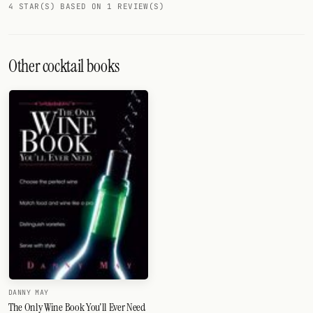
4 STAR(S) BASED ON 1 REVIEW(S)
Other cocktail books
DANNY MAY
The Only Wine Book You'll Ever Need