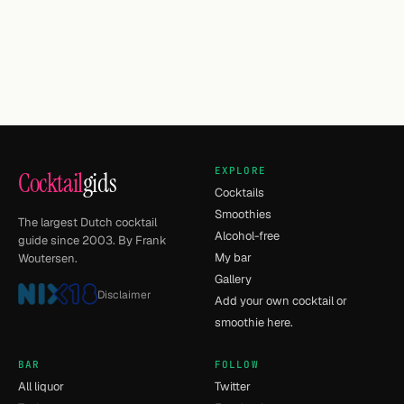
EXPLORE
Cocktail
gids
Cocktails
Smoothies
The largest Dutch cocktail
Alcohol-free
guide since 2003. By Frank
My bar
Woutersen.
Gallery
Disclaimer
Add your own cocktail or
smoothie here.
BAR
FOLLOW
All liquor
Twitter