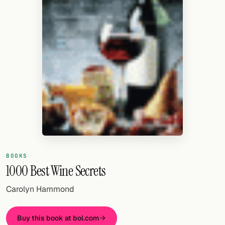
Random drink
Add your own cocktail or smoothie here.
BAR
All liquor
Tools
Cocktail glasses
Cocktail books
Cocktail bar
BOOKS
1000 Best Wine Secrets
Units
Carolyn Hammond
Links
Buy this book at bol.com
Search