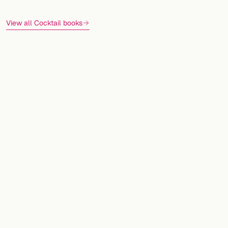
View all Cocktail books