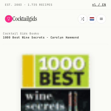
nl / EN
EST. 2003 · 1.735 RECIPES
Cocktailgids
Cocktail Gids
·
Books
·
Menu
1000 Best Wine Secrets - Carolyn Hammond
COCKTAILS
All cocktails
Smoothies
Alcohol-free
My bar
Gallery