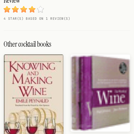
Review
FOLLOW
4 STAR(S) BASED ON 1 REVIEW(S)
Twitter
Facebook
Other cocktail books
RSS
Cocktail app