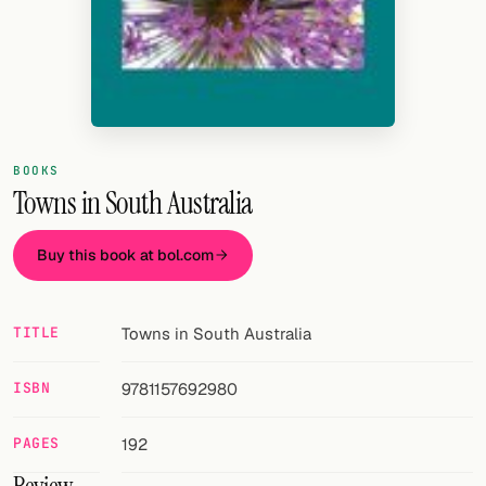
Random drink
Add your own cocktail or smoothie here.
BAR
All liquor
BOOKS
Tools
Towns in South Australia
Cocktail glasses
Buy this book at bol.com
Cocktail books
TITLE
Towns in South Australia
Cocktail bar
Units
ISBN
9781157692980
Links
PAGES
192
Search