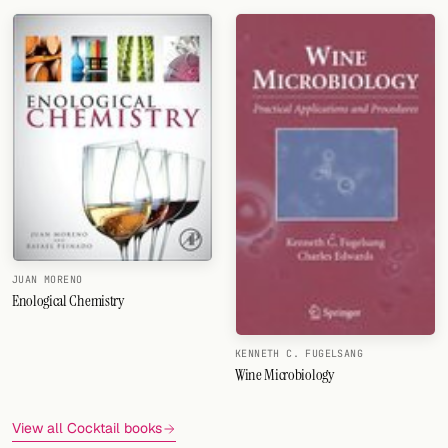
JUAN MORENO
Enological Chemistry
KENNETH C. FUGELSANG
Wine Microbiology
View all Cocktail books