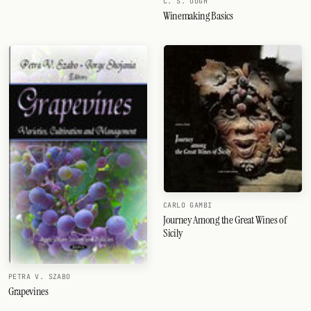
C. S. OUGH
Winemaking Basics
CARLO GAMBI
Journey Among the Great Wines of
Sicily
PETRA V. SZABO
Grapevines