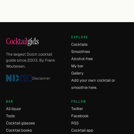
EXPLORE
Cocktail
gids
Cocktails
Smoothies
The largest Dutch cocktail
Alcohol-free
guide since 2003. By Frank
My bar
Woutersen.
Gallery
Disclaimer
Add your own cocktail or
smoothie here.
BAR
FOLLOW
All liquor
Twitter
Tools
Facebook
Cocktail glasses
RSS
Cocktail books
Cocktail app