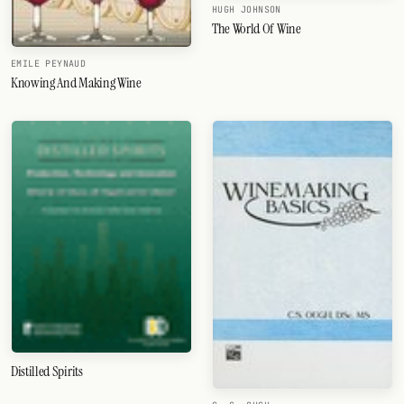
HUGH JOHNSON
The World Of Wine
EMILE PEYNAUD
Knowing And Making Wine
Distilled Spirits