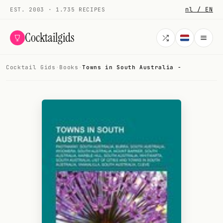
nl / EN
EST. 2003 · 1.735 RECIPES
Cocktailgids
Cocktail Gids
·
Books
·
Towns in South Australia -
Menu
COCKTAILS
All cocktails
Smoothies
Alcohol-free
My bar
Gallery