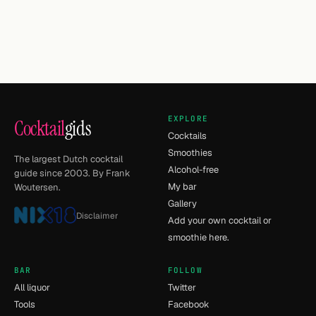
EXPLORE
Cocktail
gids
Cocktails
Smoothies
The largest Dutch cocktail
Alcohol-free
guide since 2003. By Frank
My bar
Woutersen.
Gallery
Disclaimer
Add your own cocktail or
smoothie here.
BAR
FOLLOW
All liquor
Twitter
Tools
Facebook