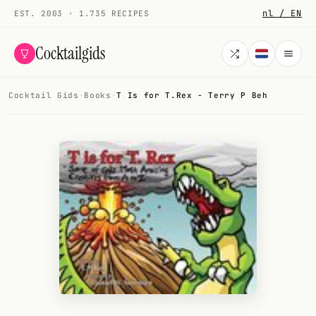
nl / EN
EST. 2003 · 1.735 RECIPES
Cocktailgids
Cocktail Gids
·
Books
·
T Is for T.Rex - Terry P Beh
Menu
COCKTAILS
All cocktails
Smoothies
Alcohol-free
My bar
Gallery