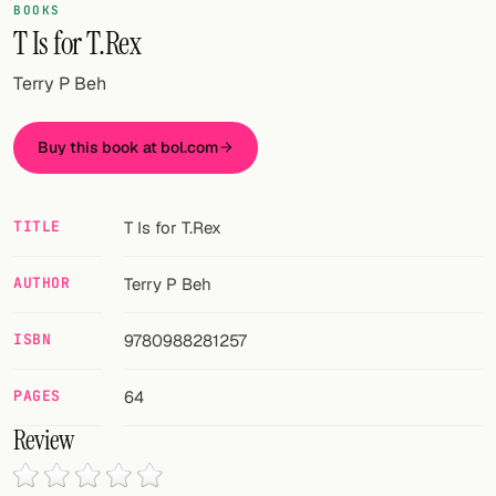
Random drink
BOOKS
T Is for T.Rex
Add your own cocktail or smoothie here.
Terry P Beh
BAR
All liquor
Buy this book at bol.com
Tools
TITLE
T Is for T.Rex
Cocktail glasses
AUTHOR
Terry P Beh
Cocktail books
ISBN
9780988281257
Cocktail bar
Units
PAGES
64
Review
Links
Search