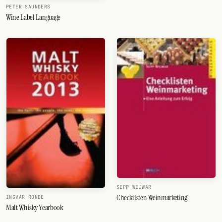
PETER SAUNDERS
Wine Label Language
SEPP WEJWAR
Checklisten Weinmarketing
INGVAR RONDE
Malt Whisky Yearbook