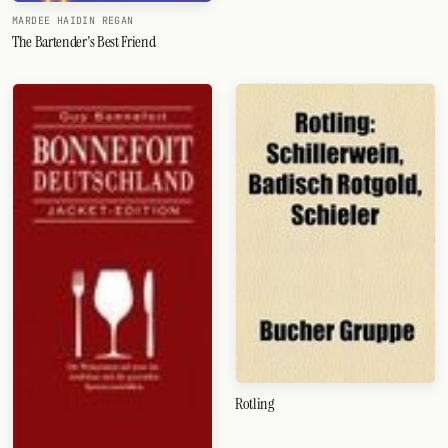
MARDEE HAIDIN REGAN
The Bartender's Best Friend
Rotling