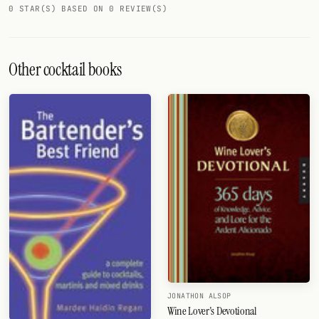
0 STAR(S) BASED ON 0 REVIEW(S)
FOLLOW
Twitter
Other cocktail books
Facebook
RSS
Cocktail app
JONATHON ALSOP
Wine Lover's Devotional