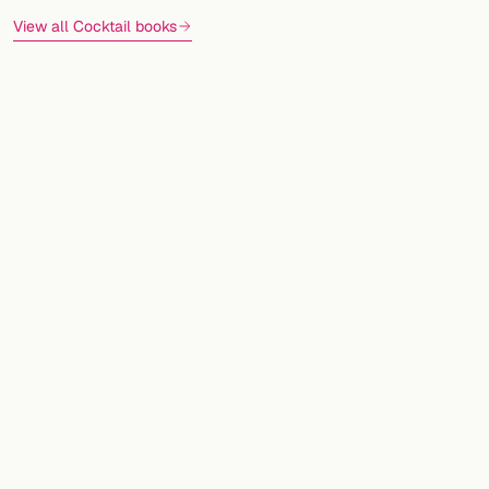
View all Cocktail books