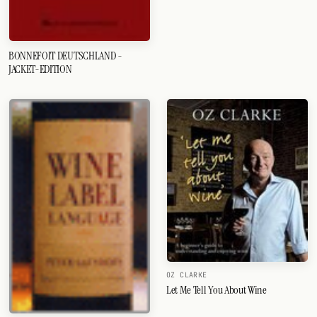
BONNEFOIT DEUTSCHLAND -
JACKET-EDITION
OZ CLARKE
Let Me Tell You About Wine