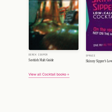
DEREK COOPER
SPRUCE
Scottish Malt Guide
Skinny Sipper's Low
View all Cocktail books