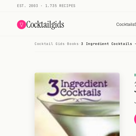
EST. 2003 · 1.735 RECIPES
Cocktailgids
Cocktails
Cocktail Gids
·
Books
·
3 Ingredient Cocktails 
Menu
COCKTAILS
All cocktails
Smoothies
Alcohol-free
My bar
Gallery