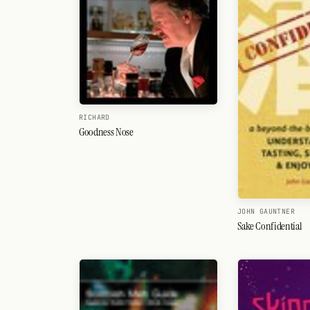
RICHARD
Goodness Nose
JOHN GAUNTNER
Sake Confidential