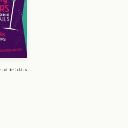
-calorie Cocktails