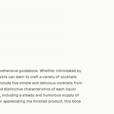
omprehensive guidebook. Whether intimidated by
sts can learn to craft a variety of cocktails
nclude five simple and delicious cocktails from
d distinctive characteristics of each liquor
n, including a steady and humorous supply of
or appreciating the finished product, this book