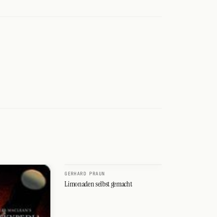
GERHARD PRAUN
Limonaden selbst gemacht