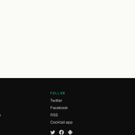
FOLLOW
Twitter
Facebook
s
RSS
Cocktail app