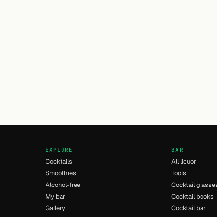
EXPLORE
BAR
Cocktails
All liquor
Smoothies
Tools
Alcohol-free
Cocktail glasse
My bar
Cocktail books
Gallery
Cocktail bar