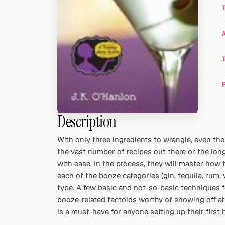
Random drink
Add your own cocktail or smoothie here.
BAR
All liquor
Tools
Cocktail glasses
Description
Cocktail books
With only three ingredients to wrangle, even th
the vast number of recipes out there or the long 
Cocktail bar
with ease. In the process, they will master how
each of the booze categories (gin, tequila, rum,
Units
type. A few basic and not-so-basic techniques f
booze-related factoids worthy of showing off at 
Links
is a must-have for anyone setting up their first 