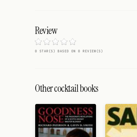
Search
FOLLOW
Twitter
Review
Facebook
0 STAR(S) BASED ON 0 REVIEW(S)
RSS
Cocktail app
Other cocktail books