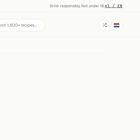
Drink responsibly. Not under 18.
·
nl / EN