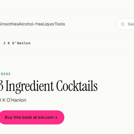
Smoothies
Alcohol-free
Liquor
Tools
- J K O'Hanlon
BOOKS
3 Ingredient Cocktails
J K O'Hanlon
Buy this book at bol.com