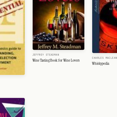
JEFFREY STEADMAN
CHARLES MACLEA
Wine Tasting Book for Wine Lovers
Whiskypedia