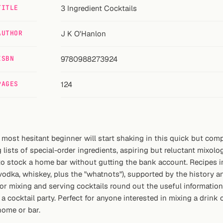
TITLE
3 Ingredient Cocktails
AUTHOR
J K O'Hanlon
ISBN
9780988273924
PAGES
124
e most hesitant beginner will start shaking in this quick but c
lists of special-order ingredients, aspiring but reluctant mixologi
 to stock a home bar without gutting the bank account. Recipes i
 vodka, whiskey, plus the "whatnots"), supported by the history an
or mixing and serving cocktails round out the useful informatio
a cocktail party. Perfect for anyone interested in mixing a drink 
home or bar.