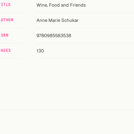
TITLE
Wine, Food and Friends
AUTHOR
Anne Marie Schukar
ISBN
9780985583538
PAGES
130