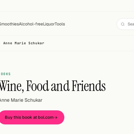
Smoothies
Alcohol-free
Liquor
Tools
- Anne Marie Schukar
BOOKS
Wine, Food and Friends
Anne Marie Schukar
Buy this book at bol.com