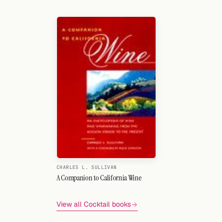
Search
FOLLOW
Twitter
Facebook
RSS
Cocktail app
CHARLES L. SULLIVAN
A Companion to California Wine
View all Cocktail books