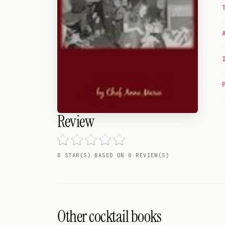
Random drink
Add your own cocktail or smoothie here.
BAR
All liquor
Tools
Cocktail glasses
Review
Cocktail books
0 STAR(S) BASED ON 0 REVIEW(S)
Cocktail bar
Units
Links
Other cocktail books