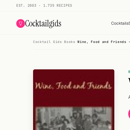
EST. 2003 · 1.735 RECIPES
Cocktailgids
Cocktails
Cocktail Gids
·
Books
·
Wine, Food and Friends 
Menu
COCKTAILS
All cocktails
Smoothies
Alcohol-free
My bar
Gallery