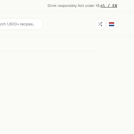
Drink responsibly. Not under 18.
·
nl / EN