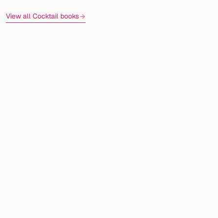
View all Cocktail books