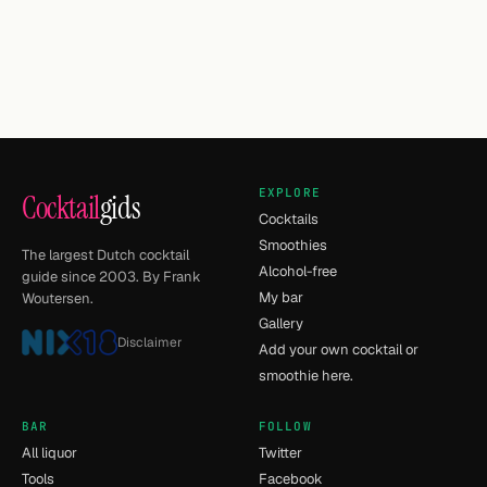
EXPLORE
Cocktail
gids
Cocktails
Smoothies
The largest Dutch cocktail
Alcohol-free
guide since 2003. By Frank
My bar
Woutersen.
Gallery
Disclaimer
Add your own cocktail or
smoothie here.
BAR
FOLLOW
All liquor
Twitter
Tools
Facebook