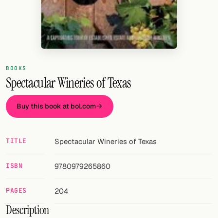
Random drink
Add your own cocktail or smoothie here.
BAR
All liquor
BOOKS
Spectacular Wineries of Texas
Tools
Buy this book at bol.com
Cocktail glasses
Cocktail books
TITLE
Spectacular Wineries of Texas
Cocktail bar
ISBN
9780979265860
Units
PAGES
204
Links
Description
Search