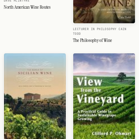
DAVE MCINTYRE
North American Wine Routes
LECTURER IN PHILOSOPHY CAIN
TODD
The Philosophy of Wine