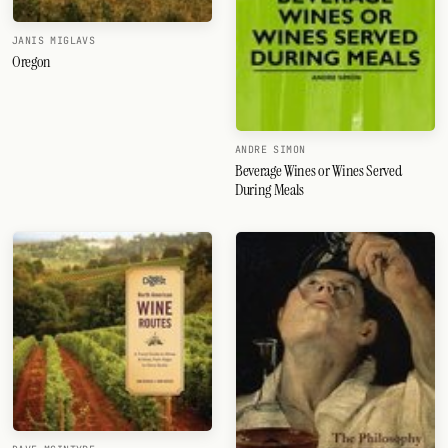
JANIS MIGLAVS
Oregon
ANDRE SIMON
Beverage Wines or Wines Served
During Meals