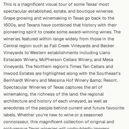
This is a magnificent visual tour of some Texas' most
spectacular established, estate, and boutique wineries.
FOLLOW
Grape growing and winemaking in Texas go back to the
Twitter
1600s, and Texans have combined that history with their
pioneering spirit to create some award-winning wines. The
Facebook
wineries featured within range widely from those in the
Central region such as Fall Creek Vineyards and Becker
RSS
Vineyards to Western establishments including Llano
Cocktail app
Estacado Winery, McPherson Cellars Winery, and Mesa
Vineyards. The Northern region's Times Ten Cellars and
Inwood Estates are highlighted along with the Southeast's
Bernhardt Winery and Messina Hof Winery &amp; Resort.
Spectacular Wineries of Texas captures the art of
winemaking, the richness of the land, the regional
architecture and history of each vineyard, as well as
anecdotes of the people behind current and future favourite
labels. Whether you're new to wine or a seasoned
connoisseur, this magnificent collection of original and
picturesque Texas wineries will undoubtedly impress.