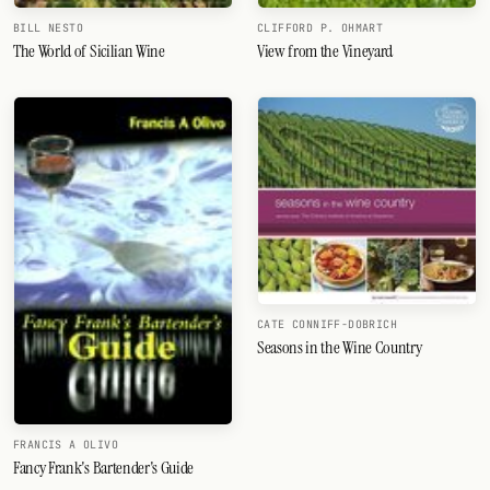
BILL NESTO
CLIFFORD P. OHMART
The World of Sicilian Wine
View from the Vineyard
CATE CONNIFF-DOBRICH
Seasons in the Wine Country
FRANCIS A OLIVO
Fancy Frank's Bartender's Guide