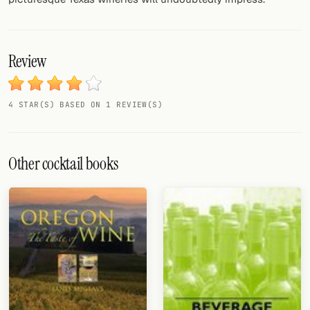
Review
4 STAR(S) BASED ON 1 REVIEW(S)
Other cocktail books