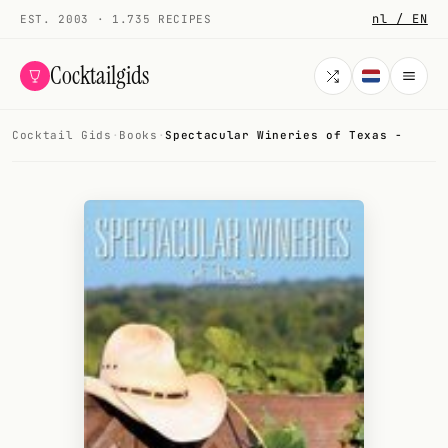
nl / EN
EST. 2003 · 1.735 RECIPES
Cocktailgids
Cocktail Gids
·
Books
·
Spectacular Wineries of Texas -
Menu
COCKTAILS
All cocktails
Smoothies
Alcohol-free
My bar
Gallery