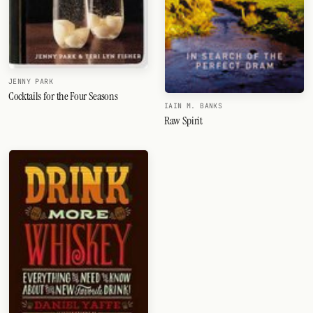
JENNY PARK
Cocktails for the Four Seasons
IAIN M. BANKS
Raw Spirit