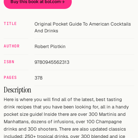
Buy this book at bol.com
FOLLOW
Twitter
TITLE
Original Pocket Guide To American Cocktails
And Drinks
Facebook
AUTHOR
Robert Plotkin
RSS
ISBN
9780945562313
Cocktail app
PAGES
378
Description
Here is where you will find all of the latest, best tasting
drink recipes that you have been looking for, all in a handy
pocket size guide! Inside there are over 300 Martinis and
Manhattans, dozens of infusions, over 100 Champagne
drinks and 300 shooters. There are also updated classics
included: 250+ tropical drinks, over 300 blended and ice