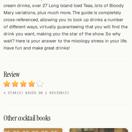
cream drinks, over 27 Long Island Iced Teas, lots of Bloody
Mary variations, plus much more. The guide is completely
cross-referenced, allowing you to look up drinks a number
of different ways, virtually guaranteeing that you will find the
drink you want, making you the star of the show. So why
wait? Here is your answer to the mixology stress in your life.
Have fun and make great drinks!
Review
4 STAR(S) BASED ON 1 REVIEW(S)
Other cocktail books