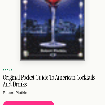
Random drink
Add your own cocktail or smoothie here.
BAR
All liquor
Tools
Cocktail glasses
Cocktail books
BOOKS
Cocktail bar
Original Pocket Guide To American Cocktails
And Drinks
Units
Robert Plotkin
Links
Search