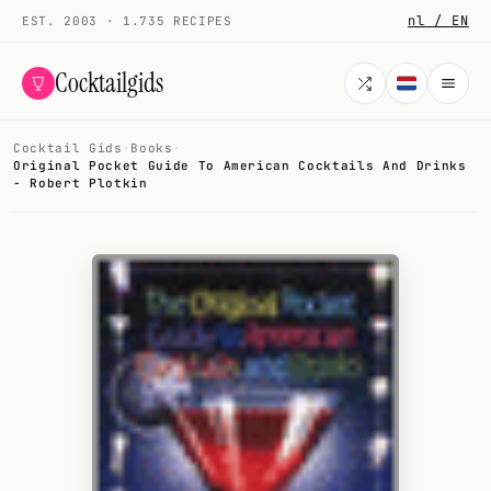
nl / EN
EST. 2003 · 1.735 RECIPES
Cocktailgids
Cocktail Gids
·
Books
·
Menu
Original Pocket Guide To American Cocktails And Drinks
- Robert Plotkin
COCKTAILS
All cocktails
Smoothies
Alcohol-free
My bar
Gallery