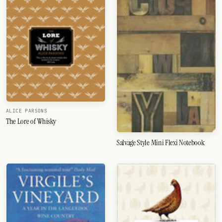
ALICE PARSONS
The Lore of Whisky
Salvage Style Mini Flexi Notebook