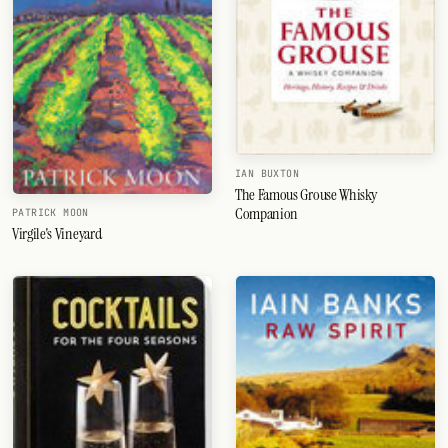
IAN BUXTON
The Famous Grouse Whisky
Companion
PATRICK MOON
Virgile's Vineyard