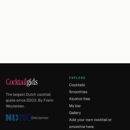
EXPLORE
Cocktail
gids
Cocktails
Smoothies
The largest Dutch cocktail
Alcohol-free
guide since 2003. By Frank
My bar
Woutersen.
Gallery
Disclaimer
Add your own cocktail or
smoothie here.