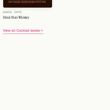
DANIEL YAFFE
Drink More Whiskey
View all Cocktail books