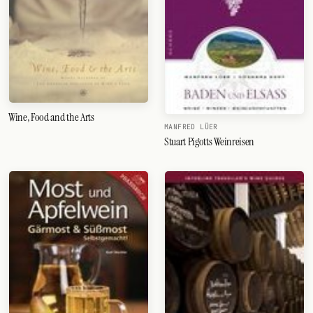
Wine, Food and the Arts
MANFRED LÜER
Stuart Pigotts Weinreisen