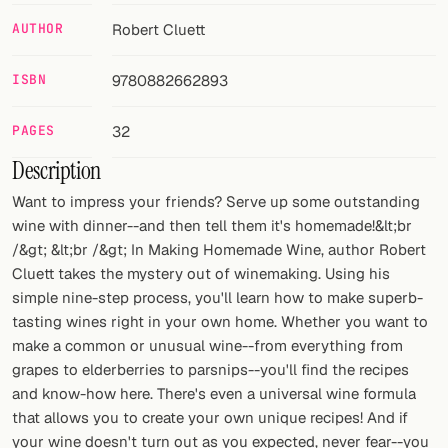
AUTHOR
Robert Cluett
FOLLOW
Twitter
ISBN
9780882662893
Facebook
PAGES
32
RSS
Description
Want to impress your friends? Serve up some outstanding
Cocktail app
wine with dinner--and then tell them it's homemade!&lt;br
/&gt; &lt;br /&gt; In Making Homemade Wine, author Robert
Cluett takes the mystery out of winemaking. Using his
simple nine-step process, you'll learn how to make superb-
tasting wines right in your own home. Whether you want to
make a common or unusual wine--from everything from
grapes to elderberries to parsnips--you'll find the recipes
and know-how here. There's even a universal wine formula
that allows you to create your own unique recipes! And if
your wine doesn't turn out as you expected, never fear--you