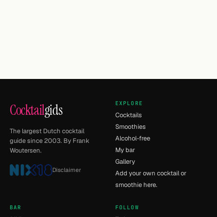
EXPLORE
Cocktail
gids
Cocktails
Smoothies
The largest Dutch cocktail
Alcohol-free
guide since 2003. By Frank
My bar
Woutersen.
Gallery
Disclaimer
Add your own cocktail or
smoothie here.
BAR
FOLLOW