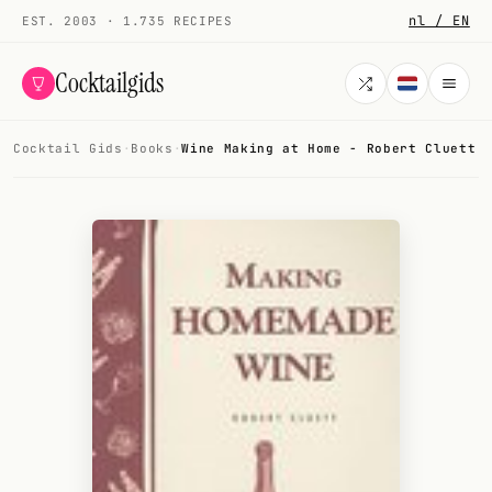
nl / EN
EST. 2003 · 1.735 RECIPES
Cocktailgids
Cocktail Gids
·
Books
·
Wine Making at Home - Robert Cluett
Menu
COCKTAILS
All cocktails
Smoothies
Alcohol-free
My bar
Gallery