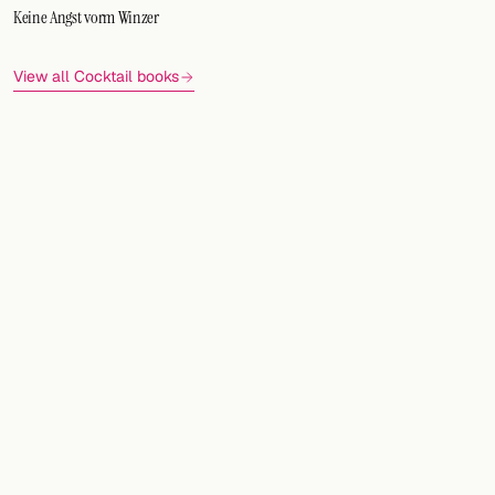
Keine Angst vorm Winzer
View all Cocktail books