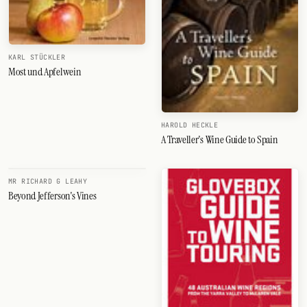
KARL STÜCKLER
Most und Apfelwein
HAROLD HECKLE
A Traveller's Wine Guide to Spain
MR RICHARD G LEAHY
Beyond Jefferson's Vines