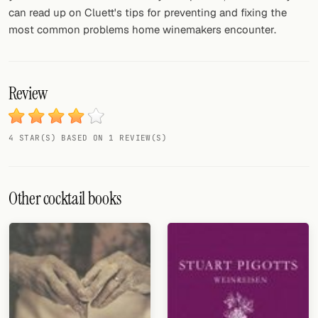
can read up on Cluett's tips for preventing and fixing the
most common problems home winemakers encounter.
Review
4 STAR(S) BASED ON 1 REVIEW(S)
Other cocktail books