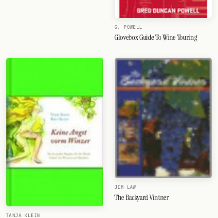
G. POWELL
Glovebox Guide To Wine Touring
JIM LAW
The Backyard Vintner
TANJA KLEIN