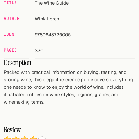
TITLE
The Wine Guide
FOLLOW
AUTHOR
Wink Lorch
Twitter
ISBN
9780848726065
Facebook
RSS
PAGES
320
Description
Cocktail app
Packed with practical information on buying, tasting, and
storing wine, this elegant reference guide covers everything
one needs to know to enjoy the world of wine. Includes
illustrated entries on wine styles, regions, grapes, and
winemaking terms.
Review