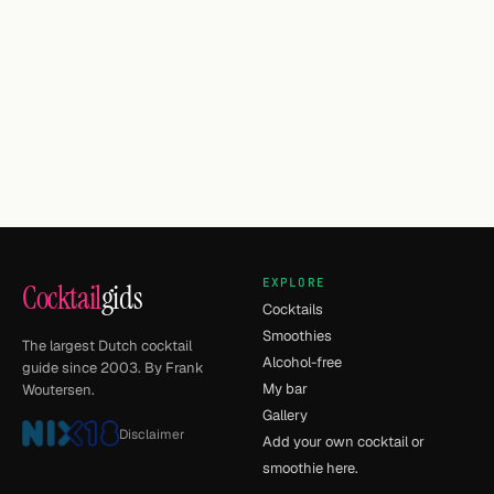
EXPLORE
Cocktail
gids
Cocktails
Smoothies
The largest Dutch cocktail
Alcohol-free
guide since 2003. By Frank
My bar
Woutersen.
Gallery
Disclaimer
Add your own cocktail or
smoothie here.