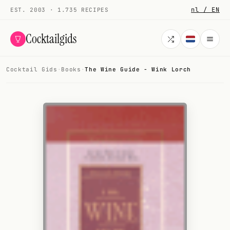
nl / EN
EST. 2003 · 1.735 RECIPES
Cocktailgids
Cocktail Gids
·
Books
·
The Wine Guide - Wink Lorch
Menu
COCKTAILS
All cocktails
Smoothies
Alcohol-free
My bar
Gallery