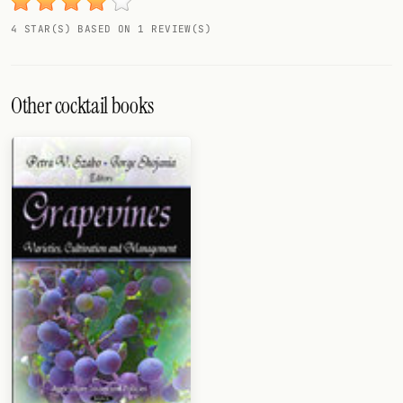
4 STAR(S) BASED ON 1 REVIEW(S)
Other cocktail books