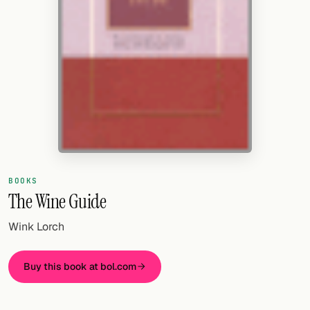
Random drink
Add your own cocktail or smoothie here.
BAR
All liquor
Tools
Cocktail glasses
BOOKS
Cocktail books
The Wine Guide
Cocktail bar
Wink Lorch
Units
Buy this book at bol.com
Links
Search