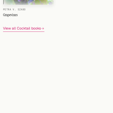
PETRA V. SZABO
Grapevines
View all Cocktail books