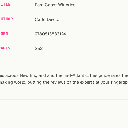
TITLE
East Coast Wineries
AUTHOR
Carlo Devito
ISBN
9780813533124
PAGES
352
s across New England and the mid-Atlantic, this guide rates the 
king world, putting the reviews of the experts at your fingertip