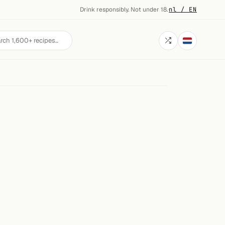
Drink responsibly. Not under 18.
·
nl / EN