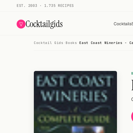
EST. 2003 · 1.735 RECIPES
Cocktailgids
Cocktails
Cocktail Gids
·
Books
·
East Coast Wineries - C
Menu
COCKTAILS
All cocktails
Smoothies
Alcohol-free
My bar
Gallery