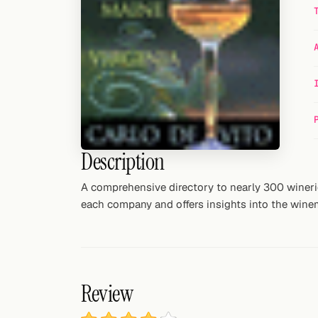
Random drink
Add your own cocktail or smoothie here.
BAR
All liquor
Tools
Description
Cocktail glasses
A comprehensive directory to nearly 300 winerie
Cocktail books
each company and offers insights into the winema
Cocktail bar
Units
Review
Links