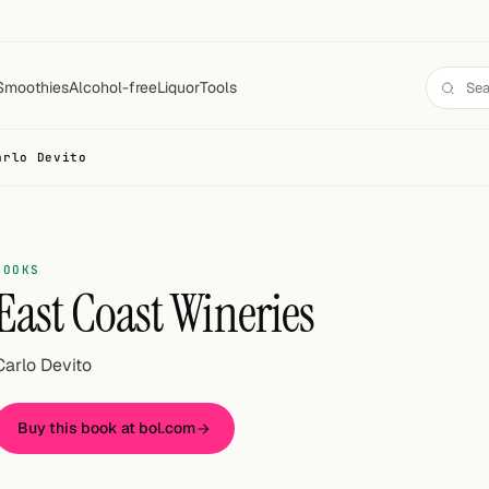
Smoothies
Alcohol-free
Liquor
Tools
arlo Devito
BOOKS
East Coast Wineries
Carlo Devito
Buy this book at bol.com