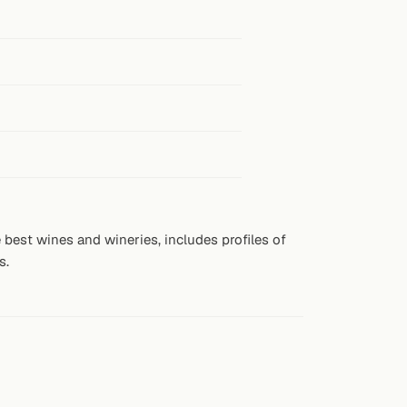
best wines and wineries, includes profiles of
s.