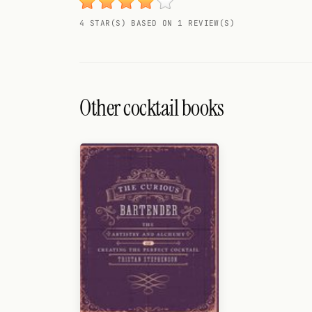
Search
4 STAR(S) BASED ON 1 REVIEW(S)
FOLLOW
Twitter
Facebook
Other cocktail books
RSS
Cocktail app