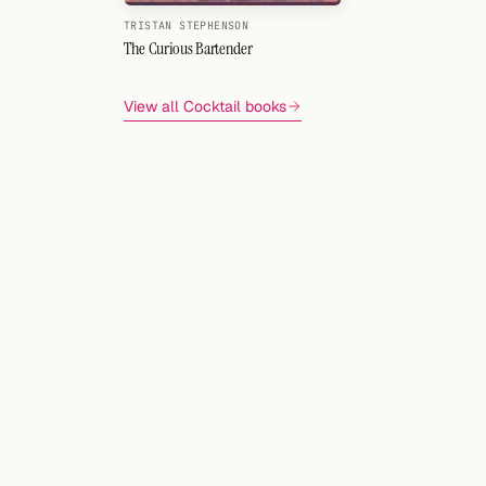
TRISTAN STEPHENSON
The Curious Bartender
View all Cocktail books