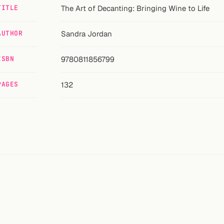
TITLE
The Art of Decanting: Bringing Wine to Life
AUTHOR
Sandra Jordan
ISBN
9780811856799
PAGES
132