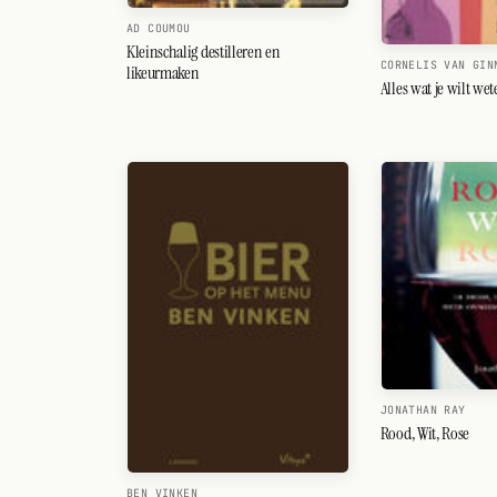
AD COUMOU
Kleinschalig destilleren en
CORNELIS VAN GIN
likeurmaken
Alles wat je wilt we
JONATHAN RAY
Rood, Wit, Rose
BEN VINKEN