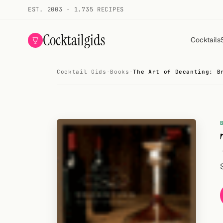
EST. 2003 · 1.735 RECIPES
Cocktailgids
Cocktails
Cocktail Gids
·
Books
·
The Art of Decanting: B
Menu
COCKTAILS
All cocktails
Smoothies
Alcohol-free
My bar
Gallery