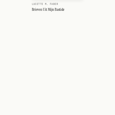
LUCETTE M. FABER
Brieven Uit Mijn Bastide