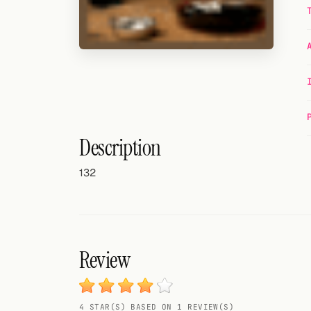
Random drink
Add your own cocktail or smoothie here.
BAR
All liquor
Tools
Description
Cocktail glasses
132
Cocktail books
Cocktail bar
Units
Review
Links
4 STAR(S) BASED ON 1 REVIEW(S)