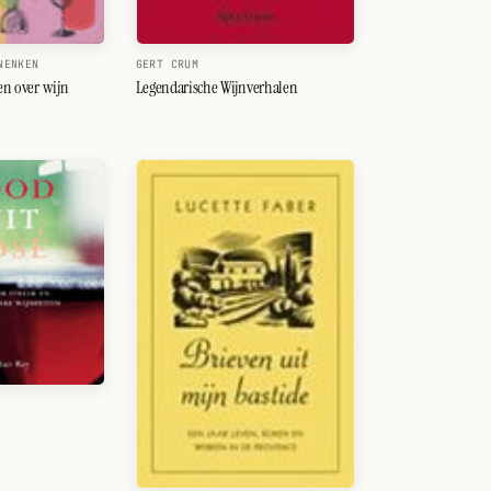
NENKEN
GERT CRUM
ten over wijn
Legendarische Wijnverhalen