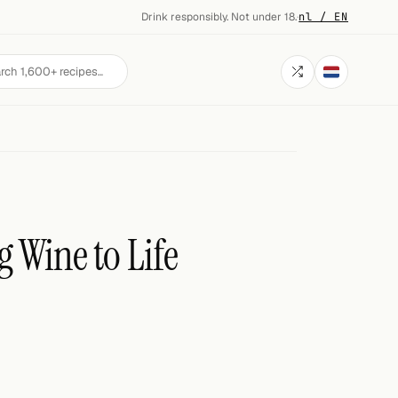
Drink responsibly. Not under 18.
·
nl / EN
g Wine to Life