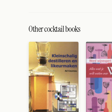
Search
FOLLOW
Twitter
Other cocktail books
Facebook
RSS
Cocktail app