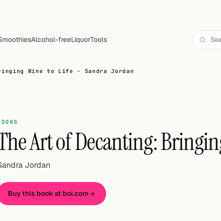
Smoothies
Alcohol-free
Liquor
Tools
ringing Wine to Life - Sandra Jordan
BOOKS
The Art of Decanting: Bringin
Sandra Jordan
Buy this book at bol.com