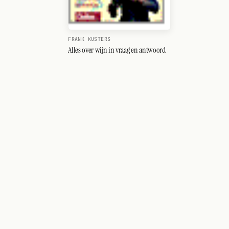
FRANK KUSTERS
Alles over wijn in vraag en antwoord