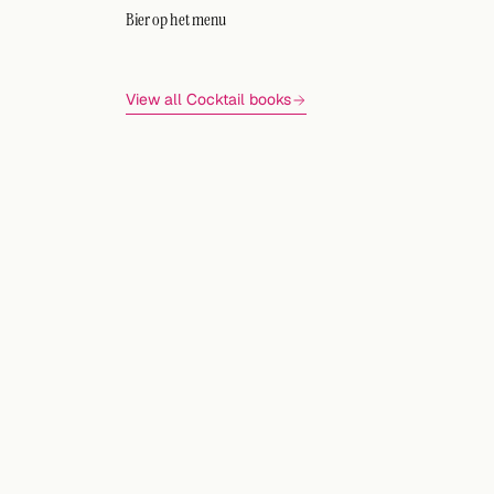
Bier op het menu
View all Cocktail books