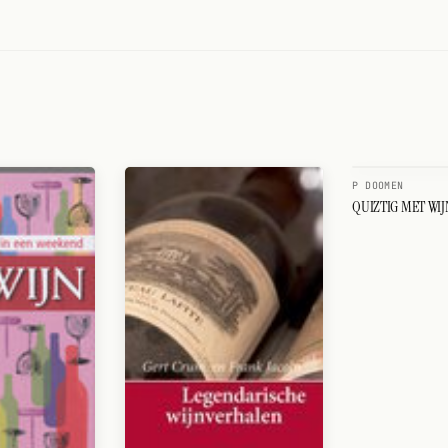
P DOOMEN
QUIZTIG MET WIJ