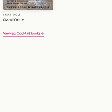
SHAWN SOOLE
Cocktail Culture
View all Cocktail books