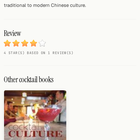
traditional to modern Chinese culture.
Review
4 STAR(S) BASED ON 1 REVIEW(S)
Other cocktail books