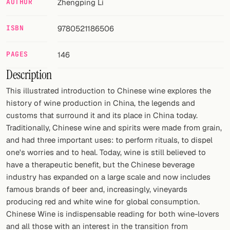
AUTHOR
Zhengping Li
FOLLOW
ISBN
9780521186506
Twitter
PAGES
146
Facebook
Description
RSS
This illustrated introduction to Chinese wine explores the
history of wine production in China, the legends and
Cocktail app
customs that surround it and its place in China today.
Traditionally, Chinese wine and spirits were made from grain,
and had three important uses: to perform rituals, to dispel
one's worries and to heal. Today, wine is still believed to
have a therapeutic benefit, but the Chinese beverage
industry has expanded on a large scale and now includes
famous brands of beer and, increasingly, vineyards
producing red and white wine for global consumption.
Chinese Wine is indispensable reading for both wine-lovers
and all those with an interest in the transition from