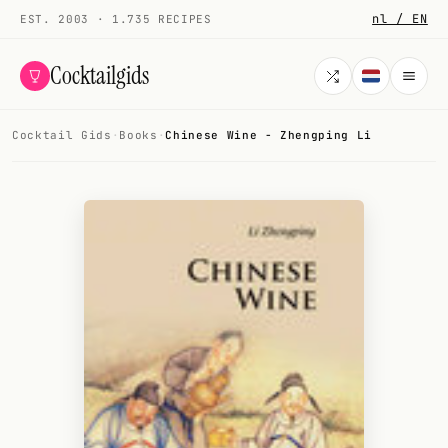
nl / EN
EST. 2003 · 1.735 RECIPES
Cocktailgids
Cocktail Gids
·
Books
·
Chinese Wine - Zhengping Li
Menu
COCKTAILS
All cocktails
Smoothies
Alcohol-free
My bar
Gallery