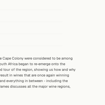
the Cape Colony were considered to be among
South Africa began to re-emerge onto the
ked tour of the region, showing us how and why
esult in wines that are once again winning
, and everything in between - including the
 James discusses all the major wine regions,