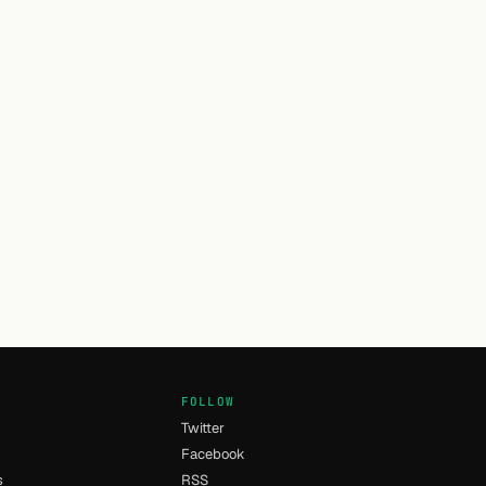
FOLLOW
Twitter
Facebook
s
RSS