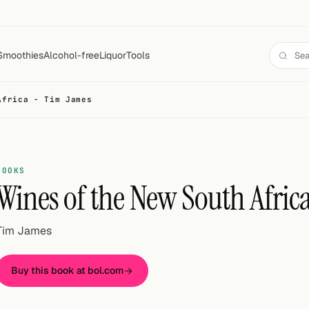
Smoothies
Alcohol-free
Liquor
Tools
Africa - Tim James
BOOKS
Wines of the New South Afric
Tim James
Buy this book at bol.com