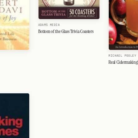
ADAMS MEDIA
Bottom of the Glass Trivia Coasters
MICHAEL POOLEY
Real Cidermaking 