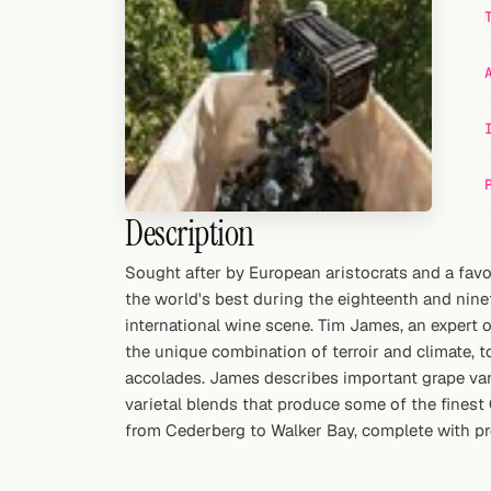
Random drink
Add your own cocktail or smoothie here.
BAR
All liquor
Tools
Description
Cocktail glasses
Sought after by European aristocrats and a fav
the world's best during the eighteenth and nine
Cocktail books
international wine scene. Tim James, an expert
Cocktail bar
the unique combination of terroir and climate, 
accolades. James describes important grape varie
Units
varietal blends that produce some of the finest 
from Cederberg to Walker Bay, complete with pro
Links