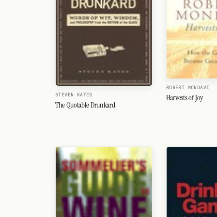
ROBERT MONDAVI
STEVEN KATES
Harvests of Joy
The Quotable Drunkard