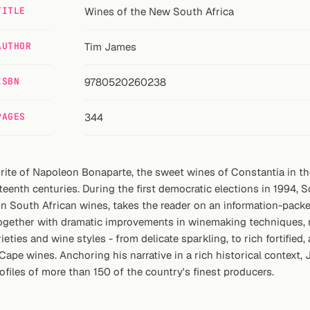
TITLE
Wines of the New South Africa
AUTHOR
Tim James
ISBN
9780520260238
PAGES
344
orite of Napoleon Bonaparte, the sweet wines of Constantia in 
teenth centuries. During the first democratic elections in 1994, 
 on South African wines, takes the reader on an information-pac
together with dramatic improvements in winemaking techniques, r
ties and wine styles - from delicate sparkling, to rich fortified
Cape wines. Anchoring his narrative in a rich historical context,
files of more than 150 of the country's finest producers.