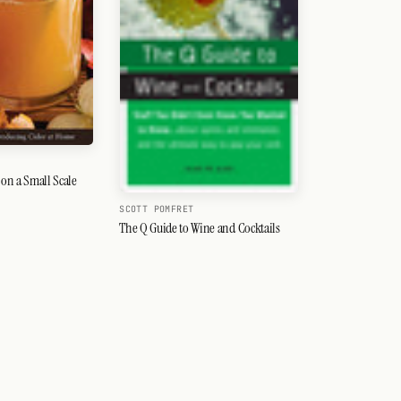
on a Small Scale
SCOTT POMFRET
The Q Guide to Wine and Cocktails