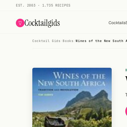
EST. 2003 · 1.735 RECIPES
Cocktailgids
Cocktails
Cocktail Gids
·
Books
·
Wines of the New South 
Menu
COCKTAILS
All cocktails
Smoothies
Alcohol-free
My bar
Gallery