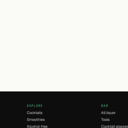
EXPLORE
BAR
Cocktails
All liquor
Smoothies
Tools
Alcohol-free
Cocktail glasse