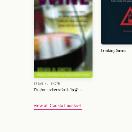
Drinking Games
BRIAN H. SMITH
The Sommelier's Guide To Wine
View all Cocktail books