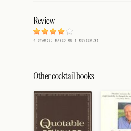
Search
FOLLOW
Review
Twitter
Facebook
4 STAR(S) BASED ON 1 REVIEW(S)
RSS
Cocktail app
Other cocktail books