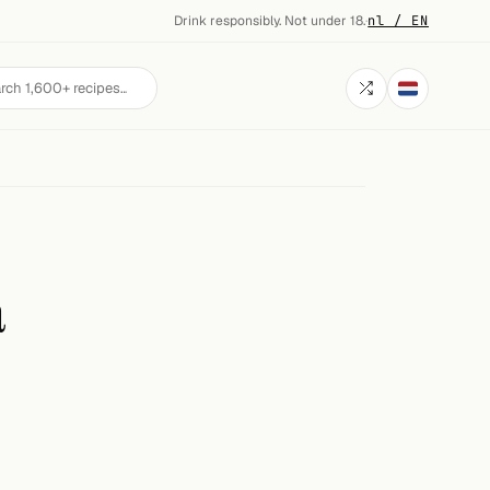
Drink responsibly. Not under 18.
·
nl / EN
a