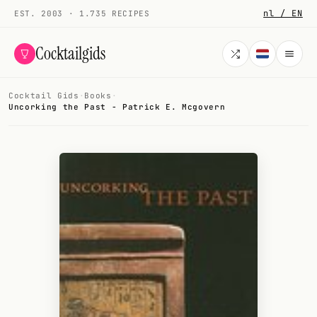
nl / EN
EST. 2003 · 1.735 RECIPES
Cocktailgids
Cocktail Gids
·
Books
·
Menu
Uncorking the Past - Patrick E. Mcgovern
COCKTAILS
All cocktails
Smoothies
Alcohol-free
My bar
Gallery