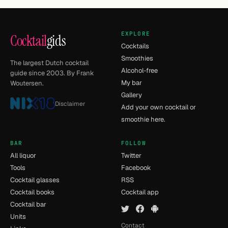
EXPLORE
Cocktail
gids
Cocktails
Smoothies
The largest Dutch cocktail
Alcohol-free
guide since 2003. By Frank
My bar
Woutersen.
Gallery
Disclaimer
Add your own cocktail or
smoothie here.
BAR
FOLLOW
All liquor
Twitter
Tools
Facebook
Cocktail glasses
RSS
Cocktail books
Cocktail app
Cocktail bar
Units
Contact