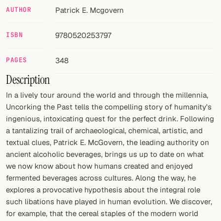
AUTHOR
Patrick E. Mcgovern
FOLLOW
ISBN
9780520253797
Twitter
Facebook
PAGES
348
Description
RSS
In a lively tour around the world and through the millennia,
Cocktail app
Uncorking the Past tells the compelling story of humanity's
ingenious, intoxicating quest for the perfect drink. Following
a tantalizing trail of archaeological, chemical, artistic, and
textual clues, Patrick E. McGovern, the leading authority on
ancient alcoholic beverages, brings us up to date on what
we now know about how humans created and enjoyed
fermented beverages across cultures. Along the way, he
explores a provocative hypothesis about the integral role
such libations have played in human evolution. We discover,
for example, that the cereal staples of the modern world