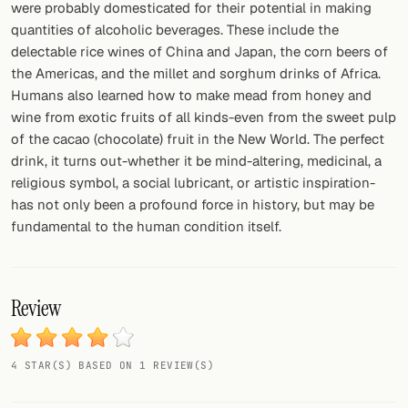
were probably domesticated for their potential in making
quantities of alcoholic beverages. These include the
delectable rice wines of China and Japan, the corn beers of
the Americas, and the millet and sorghum drinks of Africa.
Humans also learned how to make mead from honey and
wine from exotic fruits of all kinds-even from the sweet pulp
of the cacao (chocolate) fruit in the New World. The perfect
drink, it turns out-whether it be mind-altering, medicinal, a
religious symbol, a social lubricant, or artistic inspiration-
has not only been a profound force in history, but may be
fundamental to the human condition itself.
Review
4 STAR(S) BASED ON 1 REVIEW(S)