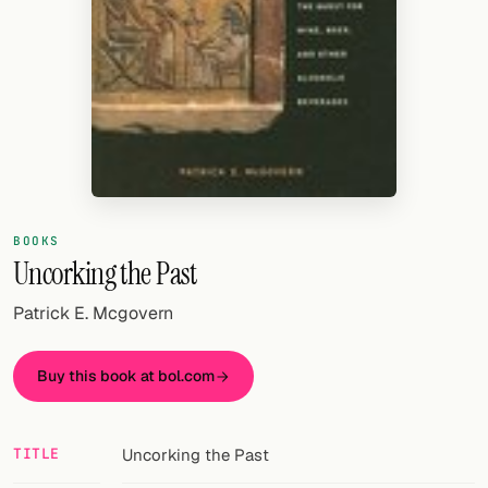
Random drink
Add your own cocktail or smoothie here.
BAR
All liquor
Tools
Cocktail glasses
BOOKS
Uncorking the Past
Cocktail books
Patrick E. Mcgovern
Cocktail bar
Buy this book at bol.com
Units
Links
TITLE
Uncorking the Past
Search