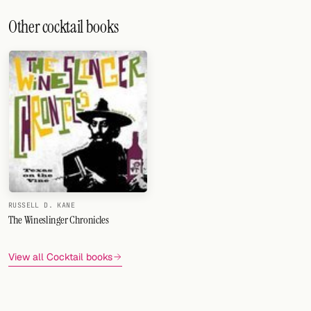
Other cocktail books
RUSSELL D. KANE
The Wineslinger Chronicles
View all Cocktail books