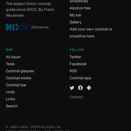
Smoothies
The largest Dutch cocktail
Alcohol-free
guide since 2003. By Frank
My bar
Woutersen.
Gallery
Disclaimer
Add your own cocktail or
smoothie here.
BAR
FOLLOW
All liquor
Twitter
Tools
Facebook
Cocktail glasses
RSS
Cocktail books
Cocktail app
Cocktail bar
Units
Contact
Links
Search
© 2003–2026 COCKTAILGIDS.NL
- [8] - 0.013s