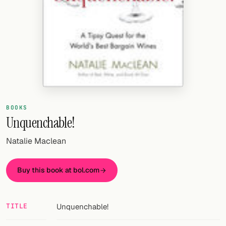
Random drink
Add your own cocktail or smoothie here.
BAR
All liquor
Tools
BOOKS
Cocktail glasses
Unquenchable!
Cocktail books
Natalie Maclean
Cocktail bar
Buy this book at bol.com
Units
Links
TITLE
Unquenchable!
Search