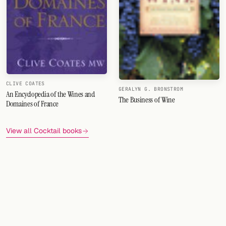
CLIVE COATES
GERALYN G. BRONSTROM
An Encyclopedia of the Wines and
The Business of Wine
Domaines of France
View all Cocktail books