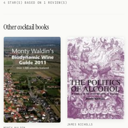
4 STAR(S) BASED ON 1 REVIEW(S)
Other cocktail books
JAMES NICHOLLS
MONTY WALDIN