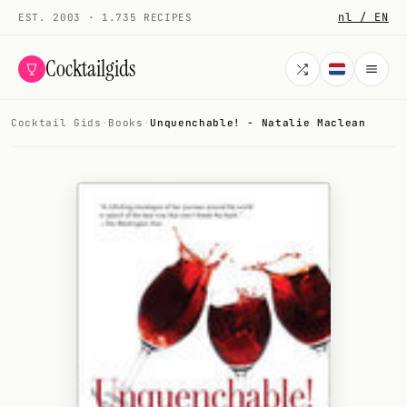
nl / EN
EST. 2003 · 1.735 RECIPES
Cocktailgids
Cocktail Gids
·
Books
·
Unquenchable! - Natalie Maclean
Menu
COCKTAILS
All cocktails
Smoothies
Alcohol-free
My bar
Gallery