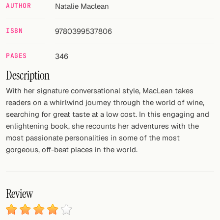
AUTHOR
Natalie Maclean
FOLLOW
ISBN
9780399537806
Twitter
PAGES
346
Facebook
Description
RSS
With her signature conversational style, MacLean takes
Cocktail app
readers on a whirlwind journey through the world of wine,
searching for great taste at a low cost. In this engaging and
enlightening book, she recounts her adventures with the
most passionate personalities in some of the most
gorgeous, off-beat places in the world.
Review