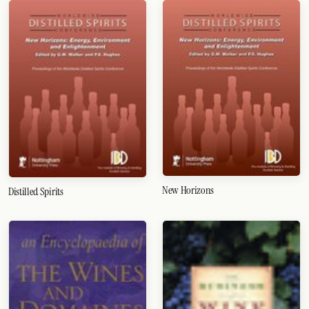
New Horizons
Distilled Spirits