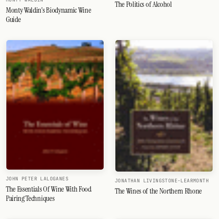
The Politics of Alcohol
Monty Waldin's Biodynamic Wine
Guide
JOHN PETER LALOGANES
JONATHAN LIVINGSTONE-LEARMONTH
The Essentials Of Wine With Food
The Wines of the Northern Rhone
Pairing Techniques