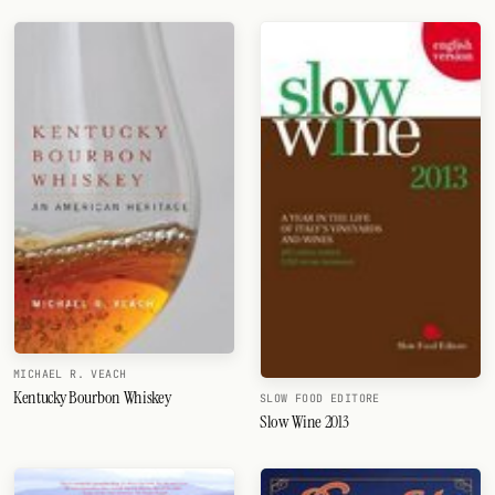
MICHAEL R. VEACH
Kentucky Bourbon Whiskey
SLOW FOOD EDITORE
Slow Wine 2013