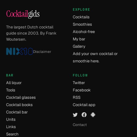
EXPLORE
Cocktail
gids
Cocktails
Smoothies
The largest Dutch cocktail
Alcohol-free
guide since 2003. By Frank
My bar
Woutersen.
Gallery
Disclaimer
Add your own cocktail or
smoothie here.
BAR
FOLLOW
All liquor
Twitter
Tools
Facebook
Cocktail glasses
RSS
Cocktail books
Cocktail app
Cocktail bar
Units
Contact
Links
Search