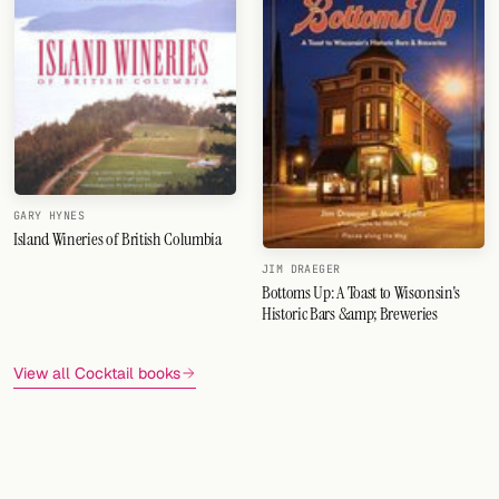
GARY HYNES
Island Wineries of British Columbia
JIM DRAEGER
Bottoms Up: A Toast to Wisconsin's
Historic Bars &amp; Breweries
View all Cocktail books