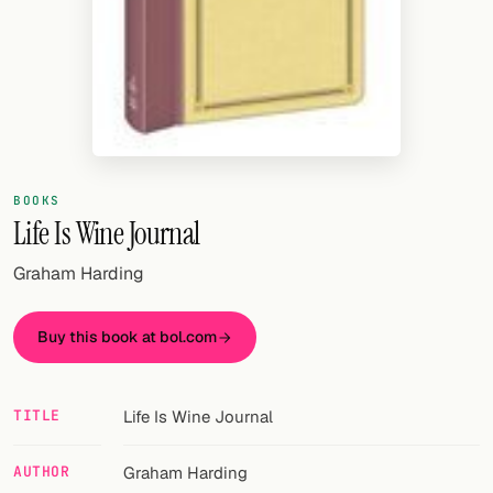
Random drink
Add your own cocktail or smoothie here.
BAR
All liquor
Tools
BOOKS
Life Is Wine Journal
Cocktail glasses
Graham Harding
Cocktail books
Buy this book at bol.com
Cocktail bar
Units
TITLE
Life Is Wine Journal
Links
AUTHOR
Graham Harding
Search