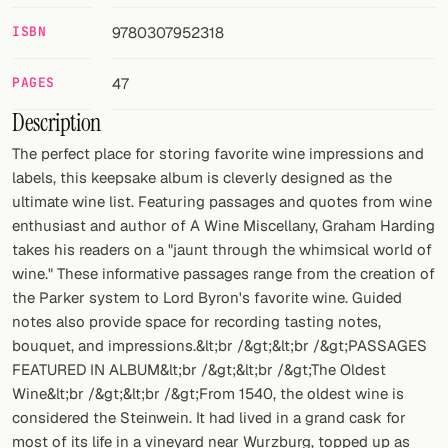
ISBN
9780307952318
FOLLOW
Twitter
PAGES
47
Description
Facebook
The perfect place for storing favorite wine impressions and
RSS
labels, this keepsake album is cleverly designed as the
ultimate wine list. Featuring passages and quotes from wine
Cocktail app
enthusiast and author of A Wine Miscellany, Graham Harding
takes his readers on a "jaunt through the whimsical world of
wine." These informative passages range from the creation of
the Parker system to Lord Byron's favorite wine. Guided
notes also provide space for recording tasting notes,
bouquet, and impressions.&lt;br /&gt;&lt;br /&gt;PASSAGES
FEATURED IN ALBUM&lt;br /&gt;&lt;br /&gt;The Oldest
Wine&lt;br /&gt;&lt;br /&gt;From 1540, the oldest wine is
considered the Steinwein. It had lived in a grand cask for
most of its life in a vineyard near Wurzburg, topped up as