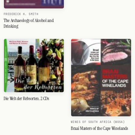
FREDERICK H. SMITH
The Archaeology of Alcohol and
Drinking
Die Welt der Rebsorten. 2 CDs
WINES OF SOUTH AFRICA (WOSA)
Braai Masters of the Cape Winelands