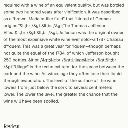
required with a wine of an equivalent quality, but was bottled
some two hundred years after vinification. It was described
as a "brown, Madeira-like fluid" that "hinted of German
origins."&lt;br /&gt;&lt;br /&gt;The Thomas Jefferson
Effect&lt;br /&gt;&lt;br /&gt;Jefferson was the original owner
of the most expensive white wine ever sold--a 1787 Chateau
d'Yquem. This was a great year for Yquem--though perhaps
not quite the equal of the 1784, of which Jefferson bought
250 bottles. &lt;br /&gt;&lt;br /&gt;Ullage&lt;br /&gt;&lt;br
/&gt;"Ullage" is the technical term for the space between the
cork and the wine. As wines age they often lose their liquid
through evaporation. The level of the surface of the wine
lowers from just below the cork to several centimeters
lower. The lower the level, the greater the chance that the
wine will have been spoiled.
Review