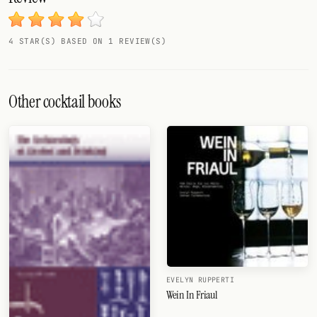
4 STAR(S) BASED ON 1 REVIEW(S)
Other cocktail books
EVELYN RUPPERTI
Wein In Friaul