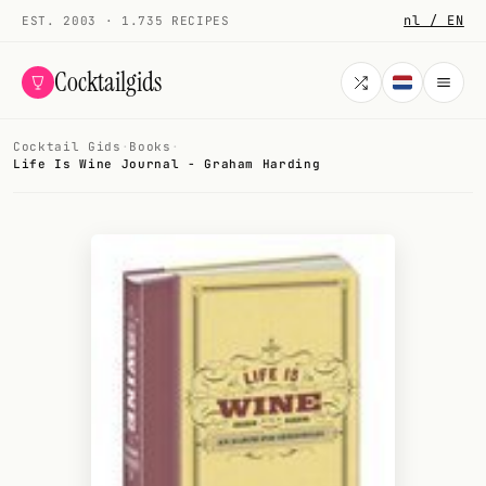
nl / EN
EST. 2003 · 1.735 RECIPES
Cocktailgids
Cocktail Gids
·
Books
·
Menu
Life Is Wine Journal - Graham Harding
COCKTAILS
All cocktails
Smoothies
Alcohol-free
My bar
Gallery