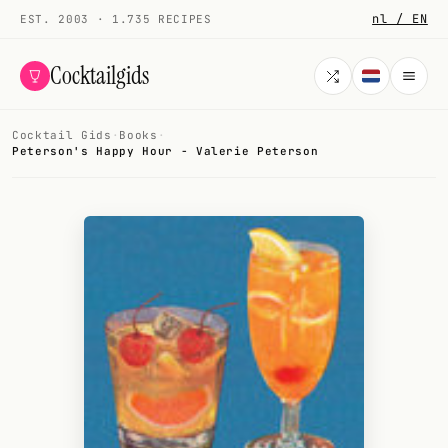
nl / EN
EST. 2003 · 1.735 RECIPES
Cocktailgids
Cocktail Gids
·
Books
·
Menu
Peterson's Happy Hour - Valerie Peterson
COCKTAILS
All cocktails
Smoothies
Alcohol-free
My bar
Gallery