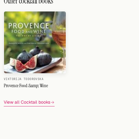
Other cocktail books
VIKTORIJA TODOROVSKA
Provence Food &amp; Wine
View all Cocktail books