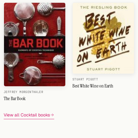
STUART PIGOTT
Best White Wine on Earth
JEFFREY MORGENTHALER
The Bar Book
View all Cocktail books