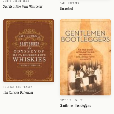
JERRY GREENFIELD
PAUL KREIDER
Secrets of the Wine Whisperer
Uncorked
TRISTAN STEPHENSON
The Curious Bartender
BRYCE T. BAUER
Gentlemen Bootleggers