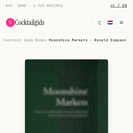
nl / EN
EST. 2003 · 1.735 RECIPES
Cocktailgids
Cocktail Gids
·
Books
·
Moonshine Markets - Ronald Simpson
Menu
COCKTAILS
All cocktails
Smoothies
Alcohol-free
My bar
Gallery