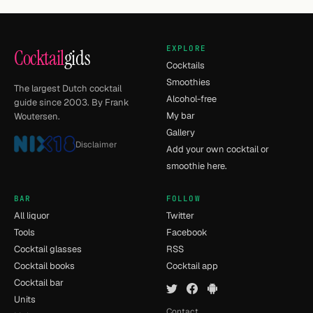
EXPLORE
Cocktail
gids
Cocktails
Smoothies
The largest Dutch cocktail
Alcohol-free
guide since 2003. By Frank
My bar
Woutersen.
Gallery
Disclaimer
Add your own cocktail or
smoothie here.
BAR
FOLLOW
All liquor
Twitter
Tools
Facebook
Cocktail glasses
RSS
Cocktail books
Cocktail app
Cocktail bar
Units
Contact