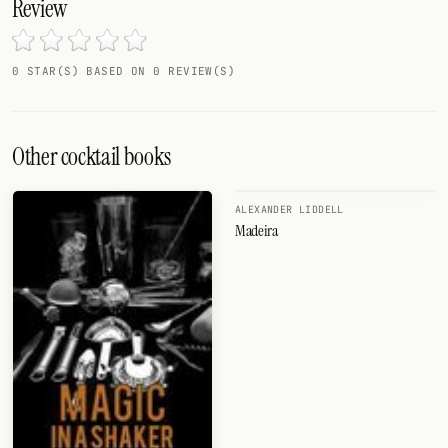
Review
0 STAR(S) BASED ON 0 REVIEW(S)
Other cocktail books
ALEXANDER LIDDELL
Madeira