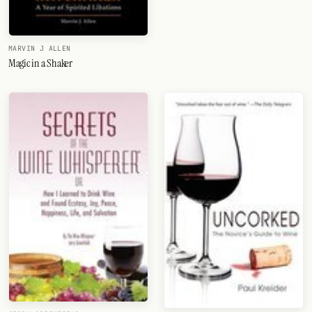
MARVIN J ALLEN
Magic in a Shaker