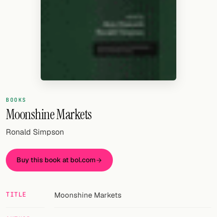
Random drink
Add your own cocktail or smoothie here.
BAR
All liquor
Tools
BOOKS
Cocktail glasses
Moonshine Markets
Cocktail books
Ronald Simpson
Cocktail bar
Buy this book at bol.com
Units
Links
TITLE
Moonshine Markets
Search