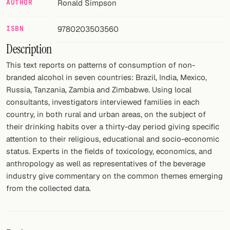
AUTHOR
Ronald Simpson
FOLLOW
ISBN
9780203503560
Twitter
Description
Facebook
This text reports on patterns of consumption of non-
branded alcohol in seven countries: Brazil, India, Mexico,
RSS
Russia, Tanzania, Zambia and Zimbabwe. Using local
consultants, investigators interviewed families in each
Cocktail app
country, in both rural and urban areas, on the subject of
their drinking habits over a thirty-day period giving specific
attention to their religious, educational and socio-economic
status. Experts in the fields of toxicology, economics, and
anthropology as well as representatives of the beverage
industry give commentary on the common themes emerging
from the collected data.