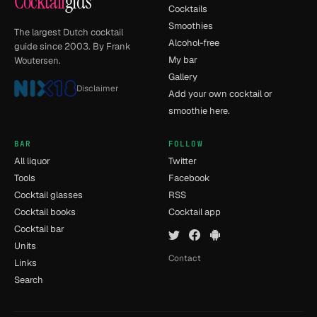
Cocktail
gids
Cocktails
Smoothies
The largest Dutch cocktail
Alcohol-free
guide since 2003. By Frank
My bar
Woutersen.
Gallery
Disclaimer
Add your own cocktail or
smoothie here.
BAR
FOLLOW
All liquor
Twitter
Tools
Facebook
Cocktail glasses
RSS
Cocktail books
Cocktail app
Cocktail bar
Units
Contact
Links
Search