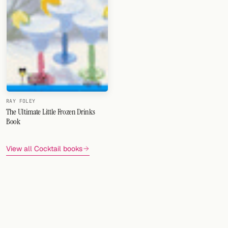
RAY FOLEY
The Ultimate Little Frozen Drinks
Book
View all Cocktail books