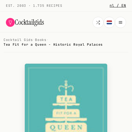
nl / EN
EST. 2003 · 1.735 RECIPES
Cocktailgids
Cocktail Gids
·
Books
·
Menu
Tea Fit for a Queen - Historic Royal Palaces
COCKTAILS
All cocktails
Smoothies
Alcohol-free
My bar
Gallery