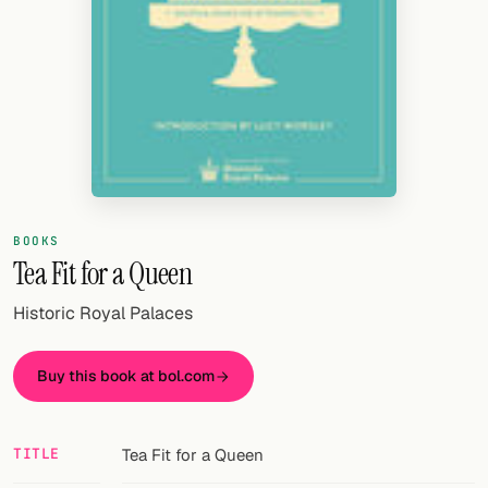
Random drink
Add your own cocktail or smoothie here.
BAR
All liquor
Tools
Cocktail glasses
BOOKS
Tea Fit for a Queen
Cocktail books
Historic Royal Palaces
Cocktail bar
Buy this book at bol.com
Units
Links
TITLE
Tea Fit for a Queen
Search