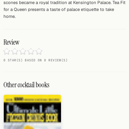
scones became a royal tradition at Kensington Palace. Tea Fit
for a Queen presents a taste of palace etiquette to take
home.
Review
0 STAR(S) BASED ON 0 REVIEW(S)
Other cocktail books