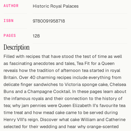
AUTHOR
Historic Royal Palaces
FOLLOW
ISBN
9780091958718
Twitter
Facebook
PAGES
128
Description
RSS
Filled with recipes that have stood the test of time as well
Cocktail app
as fascinating anecdotes and tales, Tea Fit for a Queen
reveals how the tradition of afternoon tea started in royal
Britain. Over 40 charming recipes include everything from
delicate finger sandwiches to Victoria sponge cake, Chelsea
Buns and a Champagne Cocktail. In these pages learn about
the infamous royals and their connection to the history of
tea; why jam pennies were Queen Elizabeth II's favourite tea
time treat and how mead cake came to be served during
Henry VIII's reign. Discover what cake William and Catherine
selected for their wedding and hear why orange-scented