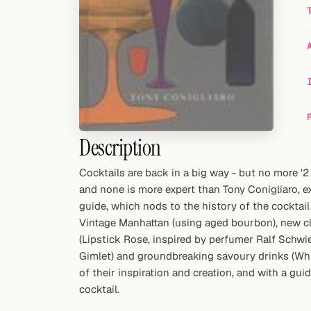
Random drink
Add your own cocktail or smoothie here.
BAR
All liquor
Tools
Description
Cocktail glasses
Cocktails are back in a big way - but no more '2
and none is more expert than Tony Conigliaro, e
Cocktail books
guide, which nods to the history of the cocktail
Cocktail bar
Vintage Manhattan (using aged bourbon), new cl
(Lipstick Rose, inspired by perfumer Ralf Schwie
Units
Gimlet) and groundbreaking savoury drinks (White
of their inspiration and creation, and with a gu
Links
cocktail.