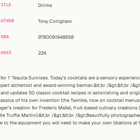
TITLE
Drinks
AUTHOR
Tony Conigliaro
ISBN
9780091948658
PAGES
224
 for 1' Tequila Sunrises. Today's cocktails are a sensory experie
xpert alchemist and award-winning barman.&lt;br /&gt;&lt;br /&g
 and updates 50 classic cocktail recipes in astonishing and origi
assics of his own invention (the Twinkle, now on cocktail menus 
ger's creation for Frederic Malle), fruit-based culinary creation
 Truffle Martini).&lt;br /&gt;&lt;br /&gt;Beautifully photograph
ide to the equipment you will need to make your own libations at h