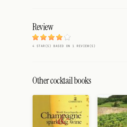
Search
FOLLOW
Twitter
Review
Facebook
4 STAR(S) BASED ON 1 REVIEW(S)
RSS
Cocktail app
Other cocktail books