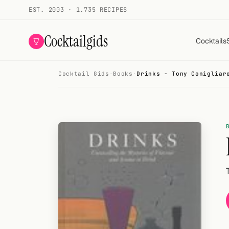
EST. 2003 · 1.735 RECIPES
Cocktailgids
Cocktails
Cocktail Gids
·
Books
·
Drinks - Tony Conigliar
Menu
COCKTAILS
All cocktails
Smoothies
Alcohol-free
My bar
Gallery