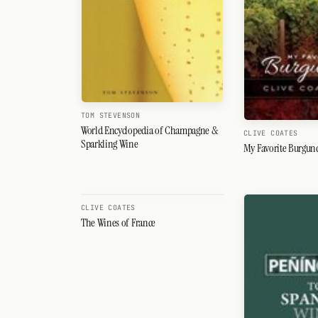
TOM STEVENSON
World Encyclopedia of Champagne &
CLIVE COATES
Sparkling Wine
My Favorite Burgun
CLIVE COATES
The Wines of France