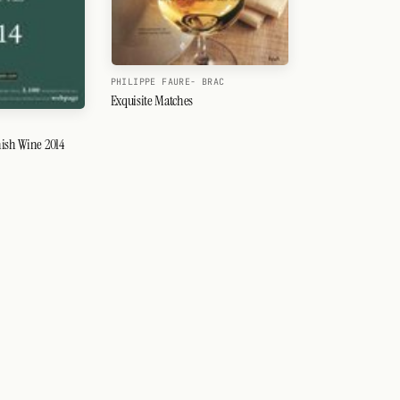
PHILIPPE FAURE- BRAC
Exquisite Matches
ish Wine 2014