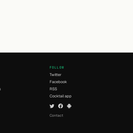
FOLLOW
Twitter
Facebook
s
RSS
Cocktail app
Contact