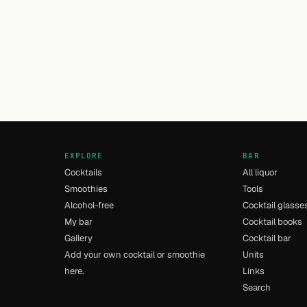
EXPLORE
BAR
Cocktails
All liquor
Smoothies
Tools
Alcohol-free
Cocktail glasse
My bar
Cocktail books
Gallery
Cocktail bar
Add your own cocktail or smoothie
Units
here.
Links
Search