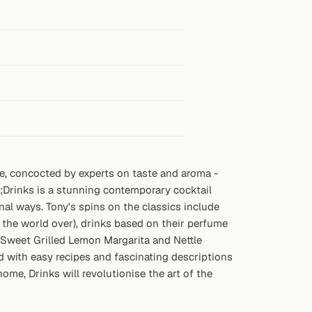
nce, concocted by experts on taste and aroma -
t;Drinks is a stunning contemporary cocktail
nal ways. Tony's spins on the classics include
the world over), drinks based on their perfume
s (Sweet Grilled Lemon Margarita and Nettle
ed with easy recipes and fascinating descriptions
ome, Drinks will revolutionise the art of the