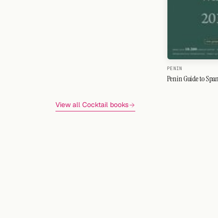
PENIN
Penin Guide to Span
View all Cocktail books