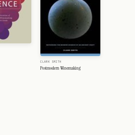
CLARK SMITH
Postmodern Winemaking