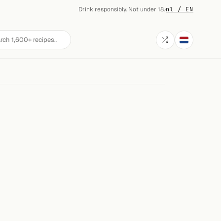
Drink responsibly. Not under 18.
·
nl / EN