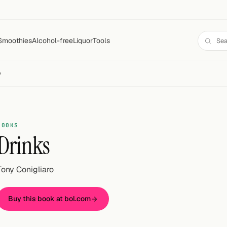
Smoothies
Alcohol-free
Liquor
Tools
o
BOOKS
Drinks
Tony Conigliaro
Buy this book at bol.com