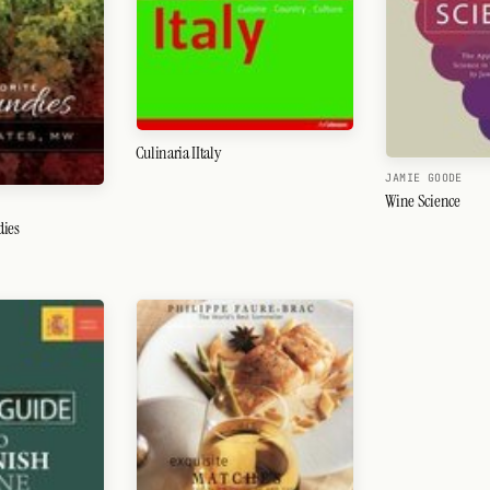
Culinaria IItaly
JAMIE GOODE
Wine Science
dies