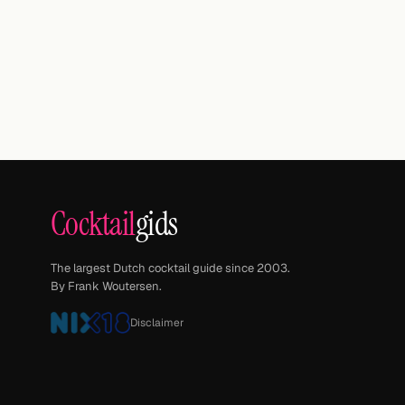
Cocktail
gids
The largest Dutch cocktail guide since 2003.
By Frank Woutersen.
Disclaimer