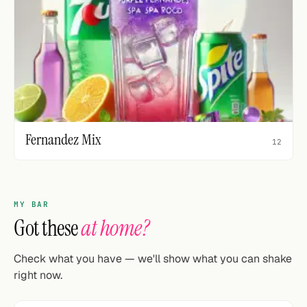
Fernandez Mix
12
MY BAR
Got these
at home?
Check what you have — we'll show what you can shake
right now.