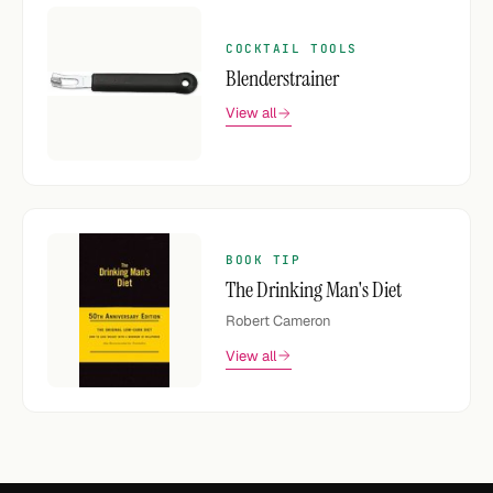
COCKTAIL TOOLS
Blenderstrainer
View all
BOOK TIP
The Drinking Man's Diet
Robert Cameron
View all