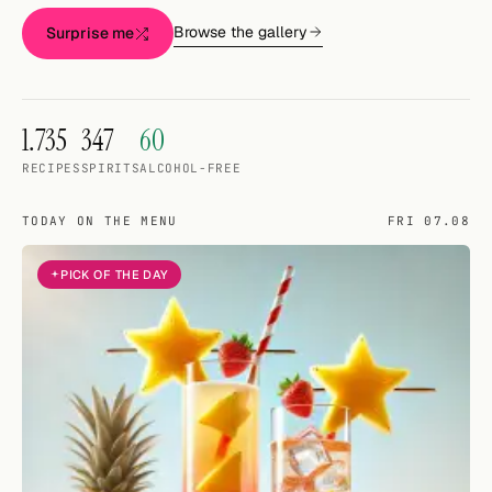
Random drink
Browse the gallery
Surprise me
Add your own cocktail or smoothie here.
BAR
1.735
347
60
All liquor
RECIPES
SPIRITS
ALCOHOL-FREE
Tools
TODAY ON THE MENU
FRI 07.08
Cocktail glasses
PICK OF THE DAY
Cocktail books
Cocktail bar
Units
Links
Search