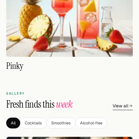
FOLLOW
Twitter
Facebook
RSS
Pinky
Cocktail app
GALLERY
Fresh finds this
week
View all
All
Cocktails
Smoothies
Alcohol-free