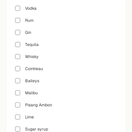
Vodka
Rum
Gin
Tequila
Whisky
Cointreau
Baileys
Malibu
Pisang Ambon
Lime
Sugar syrup