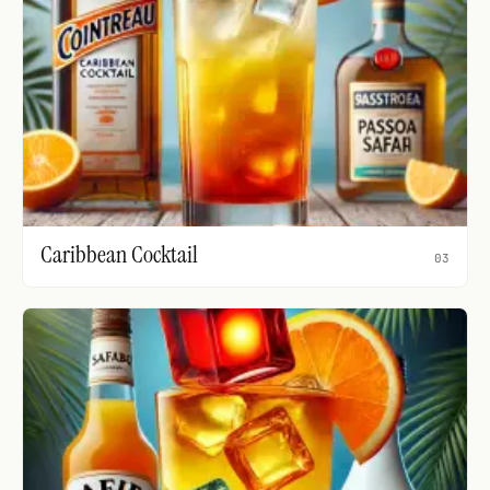
Caribbean Cocktail
03