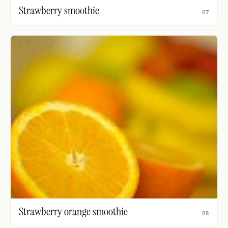
Strawberry smoothie
07
Strawberry orange smoothie
08