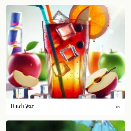
Dutch War
09