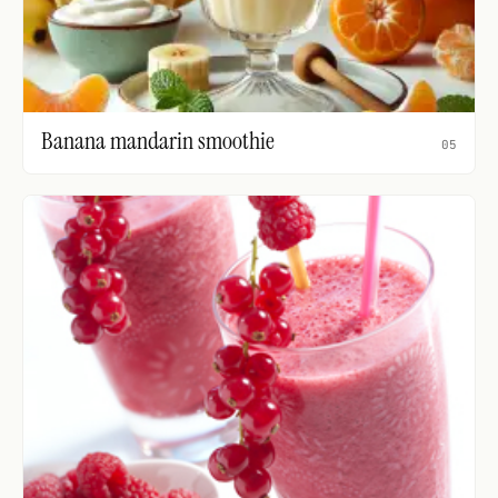
Banana mandarin smoothie
05