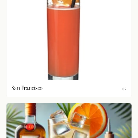
San Francisco
02