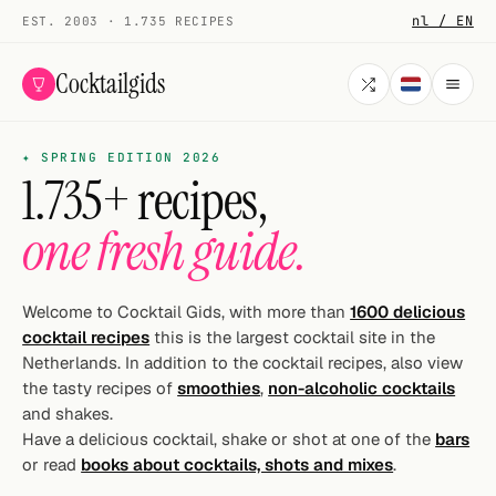
nl / EN
EST. 2003 · 1.735 RECIPES
Cocktailgids
✦ SPRING EDITION 2026
Menu
1.735+ recipes,
COCKTAILS
one fresh guide.
All cocktails
Smoothies
Welcome to Cocktail Gids, with more than
1600 delicious
cocktail recipes
this is the largest cocktail site in the
Alcohol-free
Netherlands. In addition to the cocktail recipes, also view
the tasty recipes of
smoothies
,
non-alcoholic cocktails
My bar
and shakes.
Have a delicious cocktail, shake or shot at one of the
bars
Gallery
or read
books about cocktails, shots and mixes
.