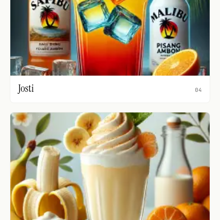
Josti
04