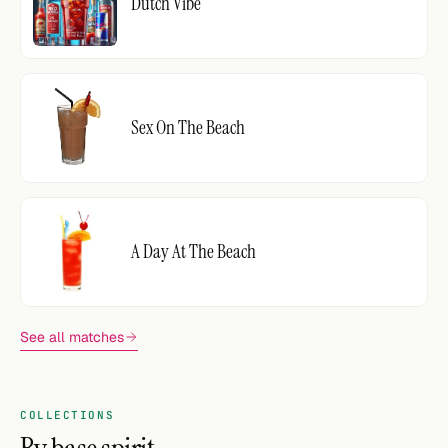
Dutch Vibe
Sex On The Beach
A Day At The Beach
See all matches
COLLECTIONS