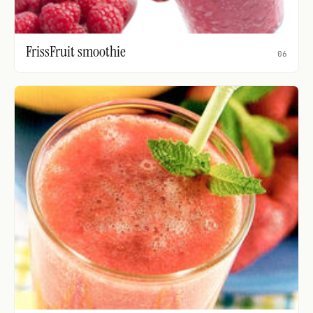
FrissFruit smoothie
06