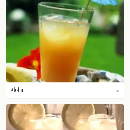
Aloha
10