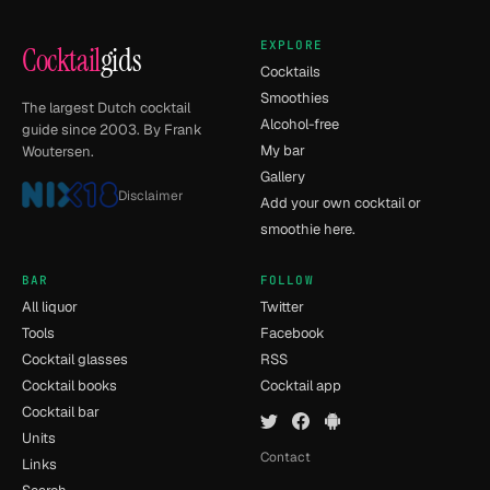
EXPLORE
Cocktail
gids
Cocktails
Smoothies
The largest Dutch cocktail
Alcohol-free
guide since 2003. By Frank
My bar
Woutersen.
Gallery
Disclaimer
Add your own cocktail or
smoothie here.
BAR
FOLLOW
All liquor
Twitter
Tools
Facebook
Cocktail glasses
RSS
Cocktail books
Cocktail app
Cocktail bar
Units
Contact
Links