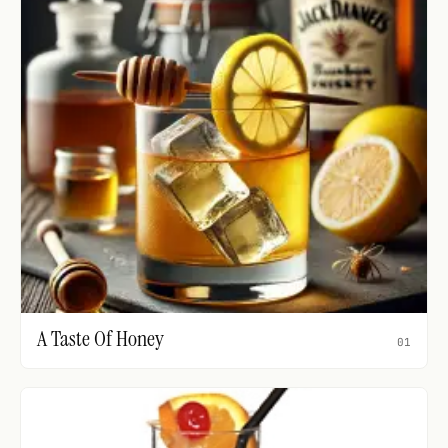
A Taste Of Honey
01