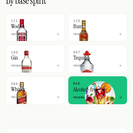
By base spirit
211
120
Wodka
Rum
recipes
recipes
180
087
Gin
Tequila
recipes
recipes
060
088
Whisky
Alcohol-free
recipes
recipes