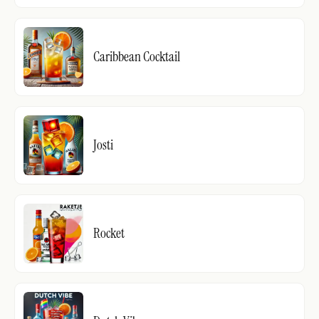
Caribbean Cocktail
Josti
Rocket