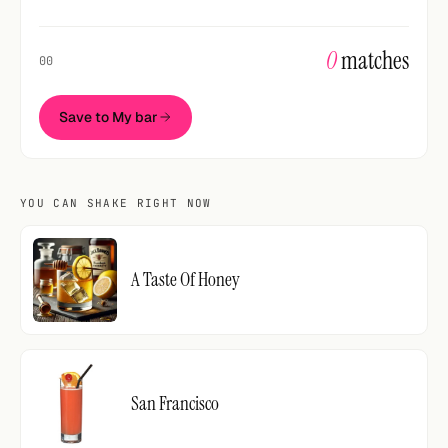
0
matches
00
Save to My bar
YOU CAN SHAKE RIGHT NOW
A Taste Of Honey
San Francisco