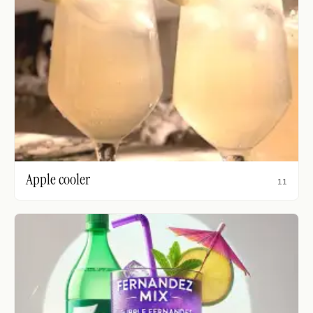
Apple cooler
11