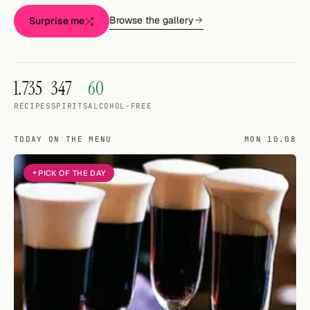
Random drink
Browse the gallery
Surprise me
Add your own cocktail or smoothie here.
BAR
1.735
347
60
All liquor
RECIPES
SPIRITS
ALCOHOL-FREE
Tools
TODAY ON THE MENU
MON 10.08
Cocktail glasses
PICK OF THE DAY
Cocktail books
Cocktail bar
Units
Links
Search