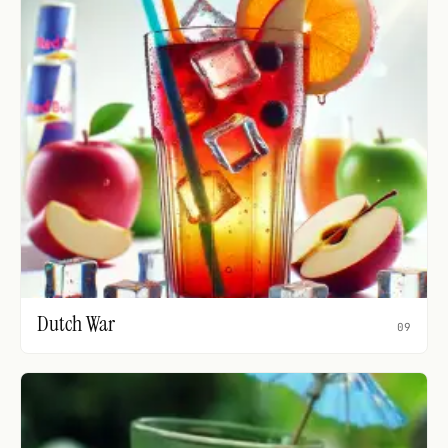
Dutch War
09