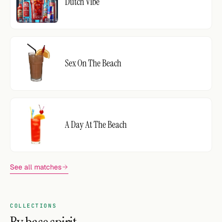
Dutch Vibe
Sex On The Beach
A Day At The Beach
See all matches
COLLECTIONS