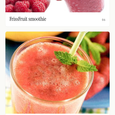
FrissFruit smoothie
06