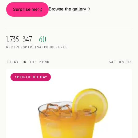
Random drink
Browse the gallery
Surprise me
Add your own cocktail or smoothie here.
BAR
1.735
347
60
All liquor
RECIPES
SPIRITS
ALCOHOL-FREE
Tools
TODAY ON THE MENU
SAT 08.08
Cocktail glasses
PICK OF THE DAY
Cocktail books
Cocktail bar
Units
Links
Search