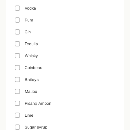
Vodka
Rum
Gin
Tequila
Whisky
Cointreau
Baileys
Malibu
Pisang Ambon
Lime
Sugar syrup