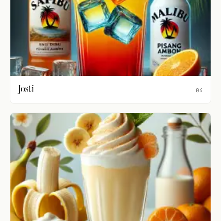
Josti
04