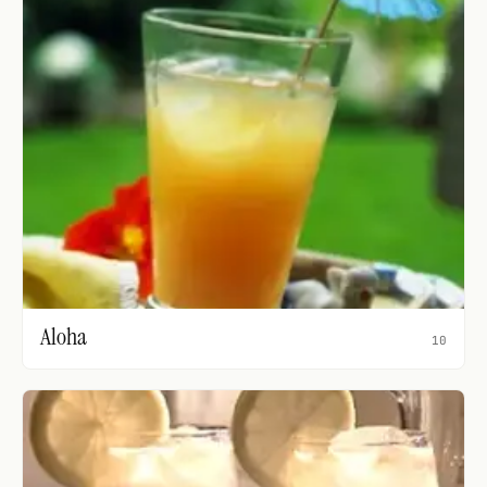
Aloha
10