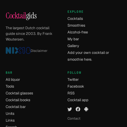
EXPLORE
Cocktail
gids
Cocktails
Smoothies
The largest Dutch cocktail
Alcohol-free
guide since 2003. By Frank
My bar
Woutersen.
Gallery
Disclaimer
Add your own cocktail or
smoothie here.
BAR
FOLLOW
All liquor
Twitter
Tools
Facebook
Cocktail glasses
RSS
Cocktail books
Cocktail app
Cocktail bar
Units
Contact
Links