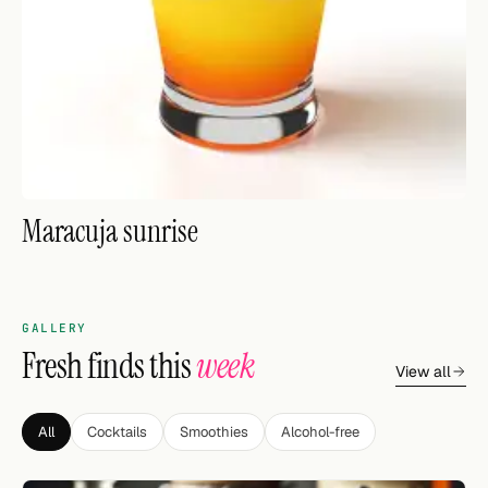
FOLLOW
Twitter
Facebook
RSS
Maracuja sunrise
Cocktail app
GALLERY
Fresh finds this
week
View all
All
Cocktails
Smoothies
Alcohol-free