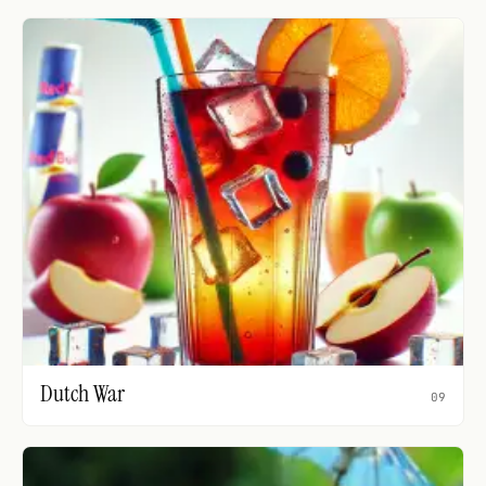
Dutch War
09