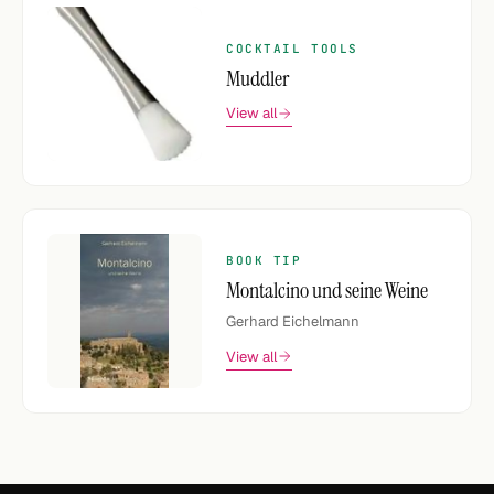
COCKTAIL TOOLS
Muddler
View all
BOOK TIP
Montalcino und seine Weine
Gerhard Eichelmann
View all