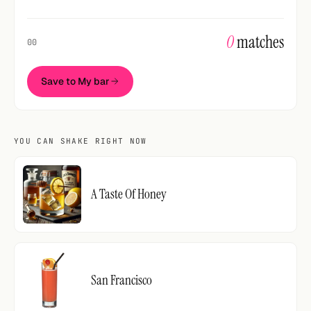
0
matches
00
Save to My bar
YOU CAN SHAKE RIGHT NOW
A Taste Of Honey
San Francisco