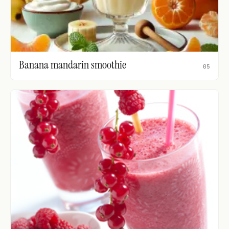
Banana mandarin smoothie
05