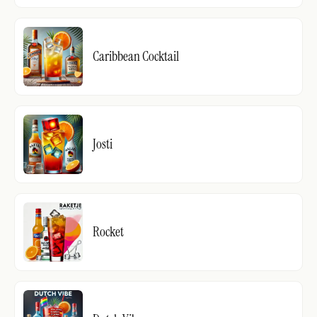
Caribbean Cocktail
Josti
Rocket