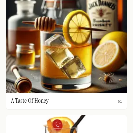
A Taste Of Honey
01