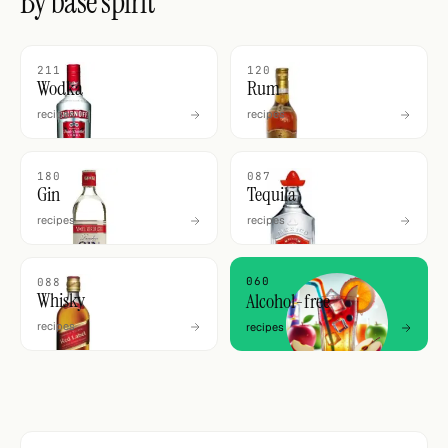
By base spirit
211
120
Wodka
Rum
recipes
recipes
180
087
Gin
Tequila
recipes
recipes
060
088
Whisky
Alcohol-free
recipes
recipes