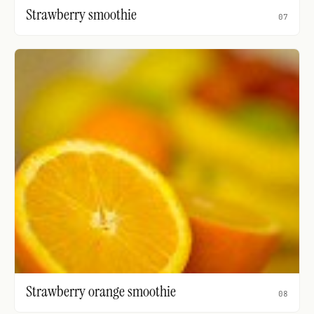
Strawberry smoothie
07
Strawberry orange smoothie
08