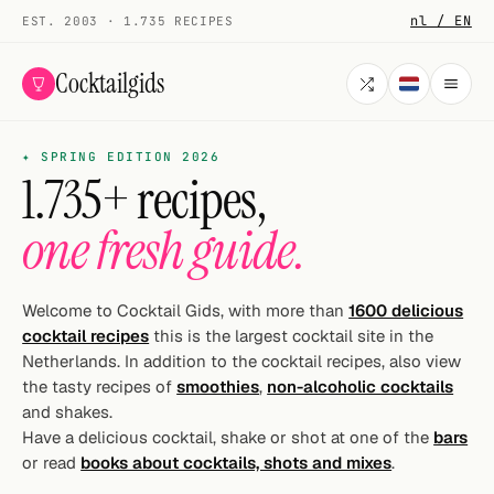
nl / EN
EST. 2003 · 1.735 RECIPES
Cocktailgids
✦ SPRING EDITION 2026
Menu
1.735+ recipes,
COCKTAILS
one fresh guide.
All cocktails
Smoothies
Welcome to Cocktail Gids, with more than
1600 delicious
cocktail recipes
this is the largest cocktail site in the
Alcohol-free
Netherlands. In addition to the cocktail recipes, also view
the tasty recipes of
smoothies
,
non-alcoholic cocktails
My bar
and shakes.
Have a delicious cocktail, shake or shot at one of the
bars
Gallery
or read
books about cocktails, shots and mixes
.