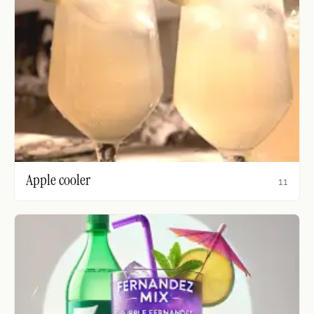
Apple cooler
11