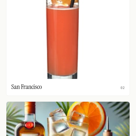
San Francisco
02