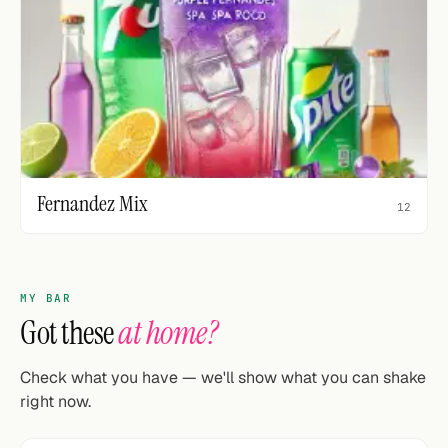
Fernandez Mix
12
MY BAR
Got these
at home?
Check what you have — we'll show what you can shake
right now.