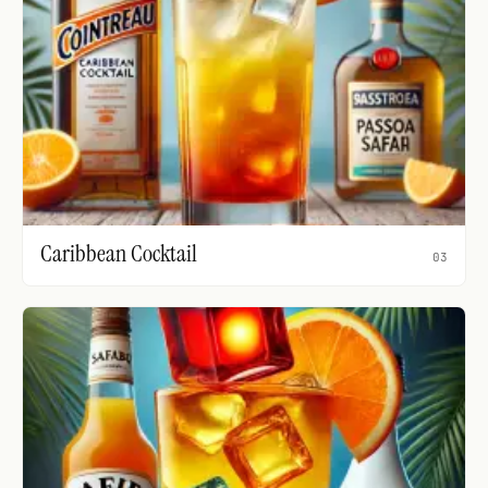
Caribbean Cocktail
03