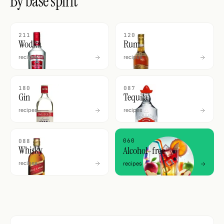
By base spirit
211
120
Wodka
Rum
recipes
recipes
180
087
Gin
Tequila
recipes
recipes
060
088
Whisky
Alcohol-free
recipes
recipes