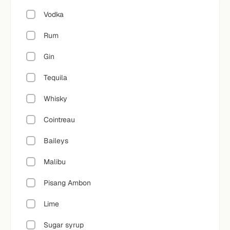
Vodka
Rum
Gin
Tequila
Whisky
Cointreau
Baileys
Malibu
Pisang Ambon
Lime
Sugar syrup