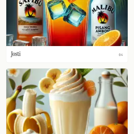
Josti
04