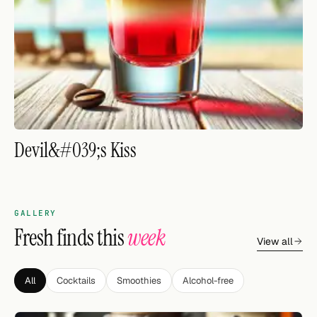
FOLLOW
Twitter
Facebook
RSS
Devil&#039;s Kiss
Cocktail app
GALLERY
Fresh finds this
week
View all
All
Cocktails
Smoothies
Alcohol-free