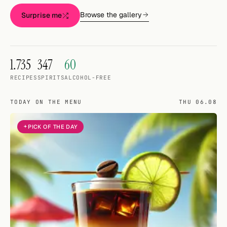
Random drink
Browse the gallery
Surprise me
Add your own cocktail or smoothie here.
BAR
1.735
347
60
All liquor
RECIPES
SPIRITS
ALCOHOL-FREE
Tools
TODAY ON THE MENU
THU 06.08
Cocktail glasses
PICK OF THE DAY
Cocktail books
Cocktail bar
Units
Links
Search