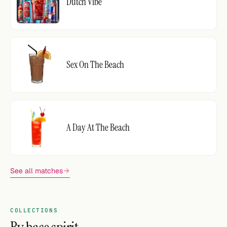
Dutch Vibe
Sex On The Beach
A Day At The Beach
See all matches
COLLECTIONS