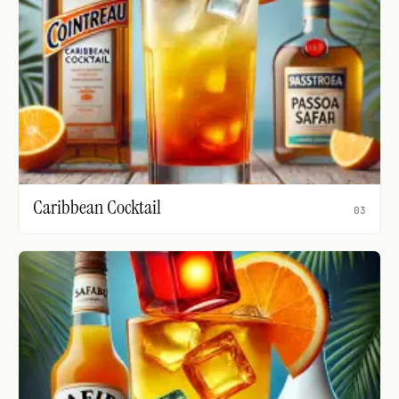
Caribbean Cocktail
03