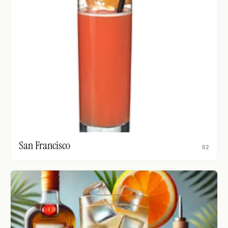
San Francisco
02