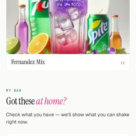
Fernandez Mix
12
MY BAR
Got these
at home?
Check what you have — we'll show what you can shake
right now.