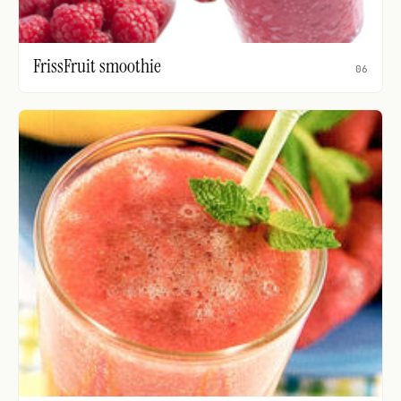
FrissFruit smoothie
06