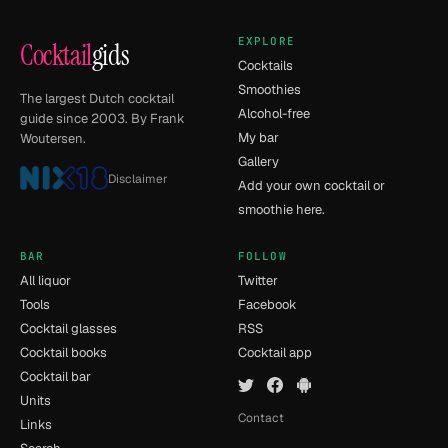
EXPLORE
Cocktail
gids
Cocktails
Smoothies
The largest Dutch cocktail
Alcohol-free
guide since 2003. By Frank
My bar
Woutersen.
Gallery
Disclaimer
Add your own cocktail or
smoothie here.
BAR
FOLLOW
All liquor
Twitter
Tools
Facebook
Cocktail glasses
RSS
Cocktail books
Cocktail app
Cocktail bar
Units
Contact
Links