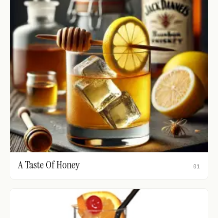
A Taste Of Honey
01