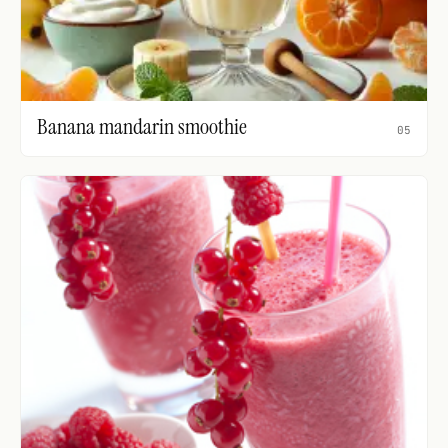
Banana mandarin smoothie
05