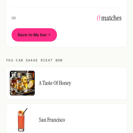
0
matches
00
Save to My bar
YOU CAN SHAKE RIGHT NOW
A Taste Of Honey
San Francisco