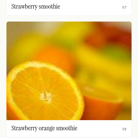
Strawberry smoothie
07
Strawberry orange smoothie
08