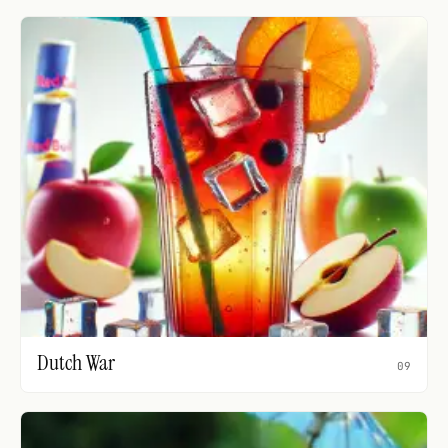
Dutch War
09