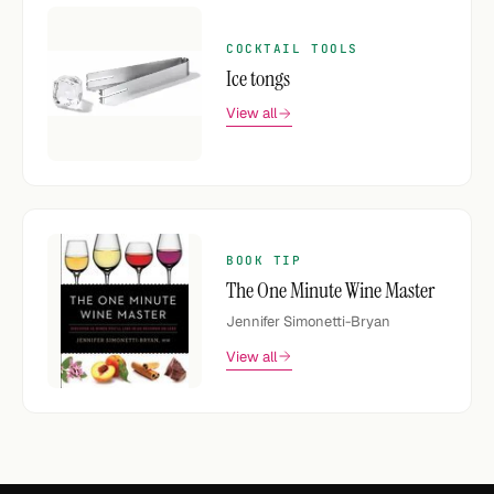
COCKTAIL TOOLS
Ice tongs
View all
BOOK TIP
The One Minute Wine Master
Jennifer Simonetti-Bryan
View all