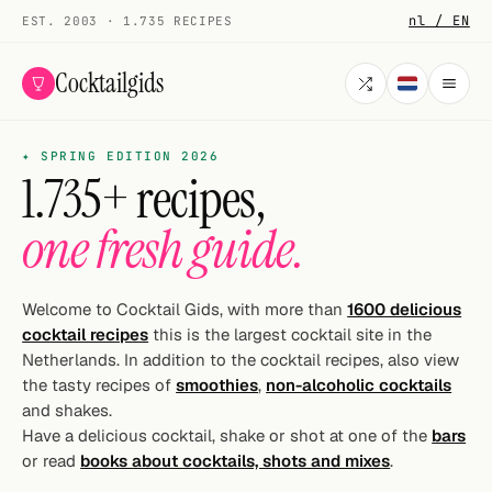
nl / EN
EST. 2003 · 1.735 RECIPES
Cocktailgids
✦ SPRING EDITION 2026
Menu
1.735+ recipes,
COCKTAILS
one fresh guide.
All cocktails
Smoothies
Welcome to Cocktail Gids, with more than
1600 delicious
cocktail recipes
this is the largest cocktail site in the
Alcohol-free
Netherlands. In addition to the cocktail recipes, also view
the tasty recipes of
smoothies
,
non-alcoholic cocktails
My bar
and shakes.
Have a delicious cocktail, shake or shot at one of the
bars
Gallery
or read
books about cocktails, shots and mixes
.