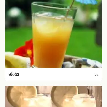
Aloha
10