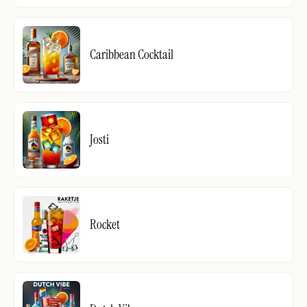
Caribbean Cocktail
Josti
Rocket