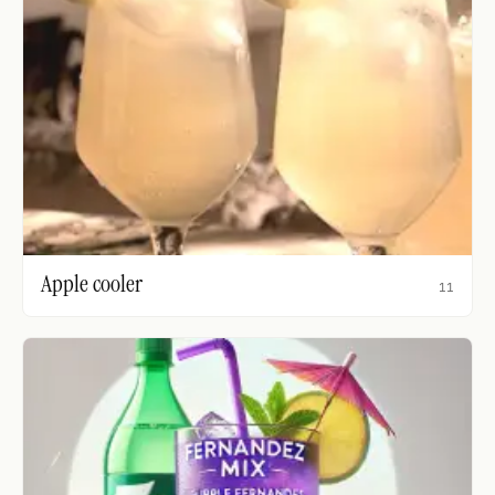
Apple cooler
11