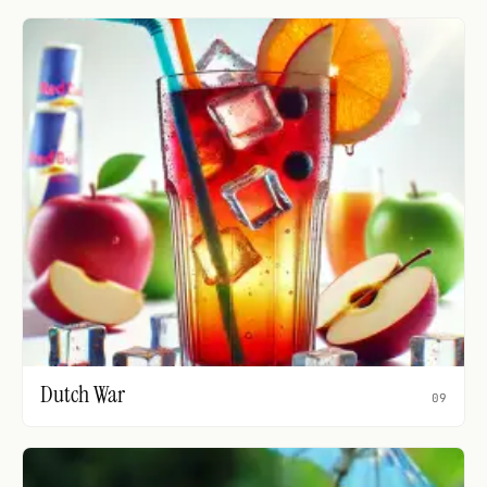
Dutch War
09