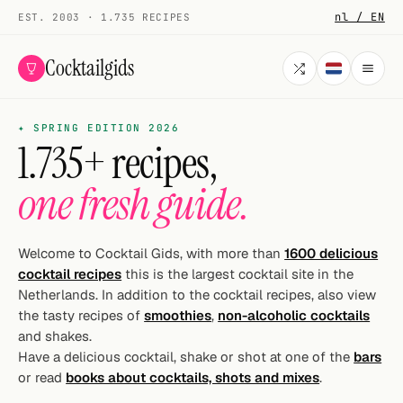
nl / EN
EST. 2003 · 1.735 RECIPES
Cocktailgids
✦ SPRING EDITION 2026
Menu
1.735+ recipes,
COCKTAILS
one fresh guide.
All cocktails
Smoothies
Welcome to Cocktail Gids, with more than
1600 delicious
cocktail recipes
this is the largest cocktail site in the
Alcohol-free
Netherlands. In addition to the cocktail recipes, also view
the tasty recipes of
smoothies
,
non-alcoholic cocktails
My bar
and shakes.
Have a delicious cocktail, shake or shot at one of the
bars
Gallery
or read
books about cocktails, shots and mixes
.