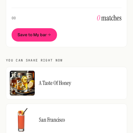
0
matches
00
Save to My bar
YOU CAN SHAKE RIGHT NOW
A Taste Of Honey
San Francisco