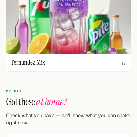
Fernandez Mix
12
MY BAR
Got these
at home?
Check what you have — we'll show what you can shake
right now.