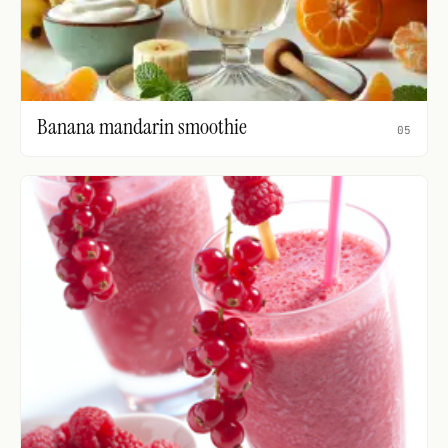
Banana mandarin smoothie
05