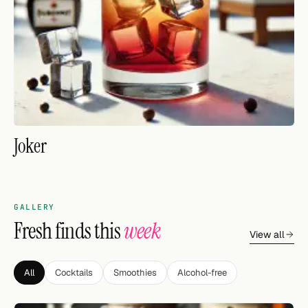
FOLLOW
Twitter
Facebook
RSS
Joker
Cocktail app
GALLERY
Fresh finds this
week
View all
All
Cocktails
Smoothies
Alcohol-free