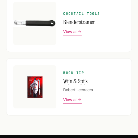
COCKTAIL TOOLS
Blenderstrainer
View all
BOOK TIP
Wijn & Spijs
Robert Leenaers
View all