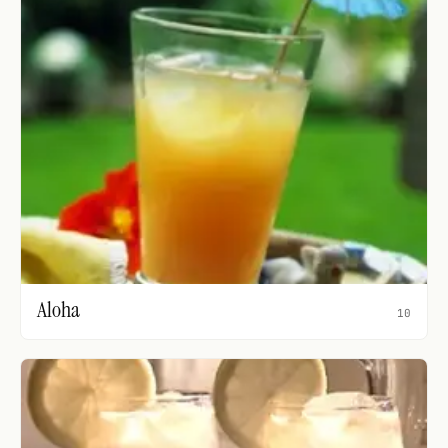
Aloha
10