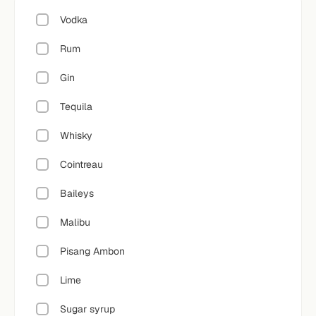
Vodka
Rum
Gin
Tequila
Whisky
Cointreau
Baileys
Malibu
Pisang Ambon
Lime
Sugar syrup