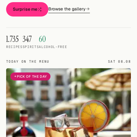
Random drink
Browse the gallery
Surprise me
Add your own cocktail or smoothie here.
BAR
1.735
347
60
All liquor
RECIPES
SPIRITS
ALCOHOL-FREE
Tools
TODAY ON THE MENU
SAT 08.08
Cocktail glasses
PICK OF THE DAY
Cocktail books
Cocktail bar
Units
Links
Search