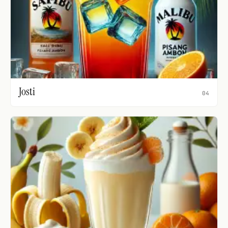
Josti
04