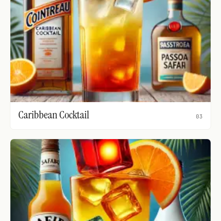
Caribbean Cocktail
03