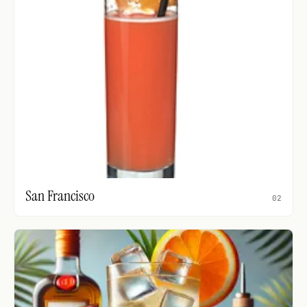
San Francisco
02