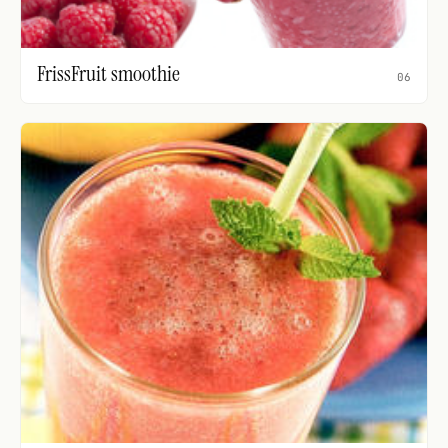
FrissFruit smoothie
06