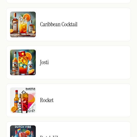
Caribbean Cocktail
Josti
Rocket