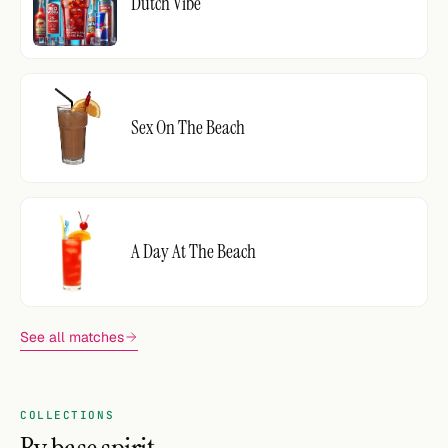
Dutch Vibe
Sex On The Beach
A Day At The Beach
See all matches
COLLECTIONS