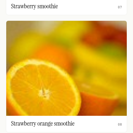
Strawberry smoothie
07
Strawberry orange smoothie
08