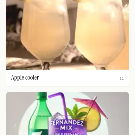
Apple cooler
11