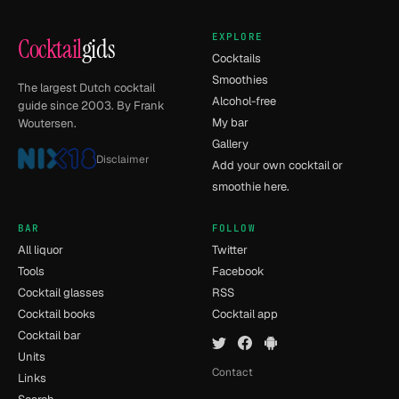
EXPLORE
Cocktail
gids
Cocktails
Smoothies
The largest Dutch cocktail
Alcohol-free
guide since 2003. By Frank
My bar
Woutersen.
Gallery
Disclaimer
Add your own cocktail or
smoothie here.
BAR
FOLLOW
All liquor
Twitter
Tools
Facebook
Cocktail glasses
RSS
Cocktail books
Cocktail app
Cocktail bar
Units
Contact
Links