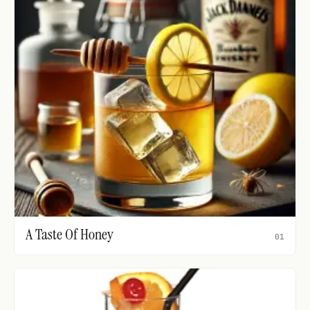
A Taste Of Honey
01