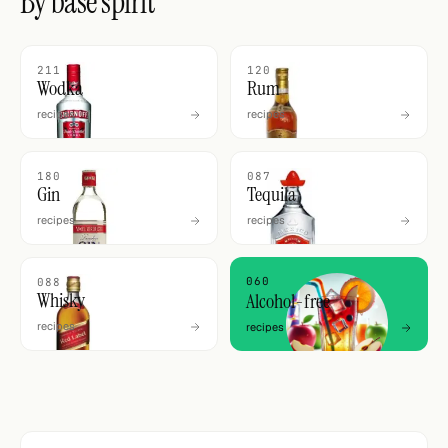
By base spirit
211
120
Wodka
Rum
recipes
recipes
180
087
Gin
Tequila
recipes
recipes
060
088
Whisky
Alcohol-free
recipes
recipes