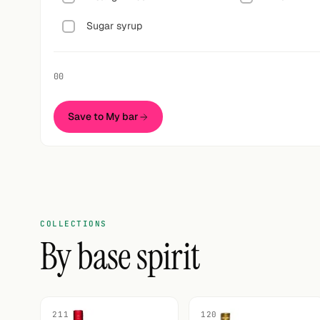
Sugar syrup
00
Save to My bar
COLLECTIONS
By base spirit
211
120