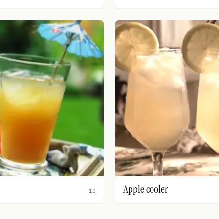
Apple cooler
10