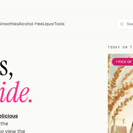
Smoothies
Alcohol-free
Liquor
Tools
TODAY ON T
s,
PICK OF
ide.
licious
 the
lso view the