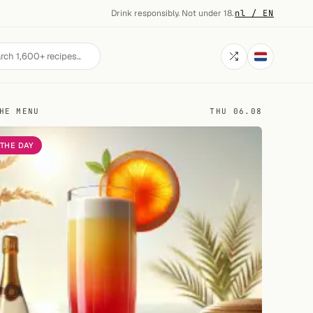
Drink responsibly. Not under 18.
·
nl / EN
HE MENU
THU 06.08
 THE DAY