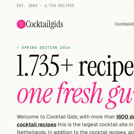
EST. 2003 · 1.735 RECIPES
Cocktailgids
Cocktails
Menu
✦ SPRING EDITION 2026
1.735+ recipe
COCKTAILS
All cocktails
one fresh gu
Smoothies
Alcohol-free
My bar
Welcome to Cocktail Gids, with more than
1600 de
cocktail recipes
this is the largest cocktail site in
Gallery
Netherlands. In addition to the cocktail recipes, a