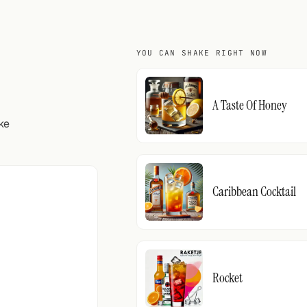
YOU CAN SHAKE RIGHT NOW
A Taste Of Honey
ke
Caribbean Cocktail
Rocket