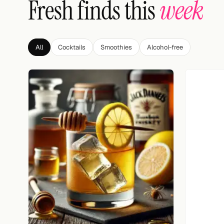
Fresh finds this
week
Search
FOLLOW
Twitter
All
Cocktails
Smoothies
Alcohol-free
Facebook
RSS
Cocktail app