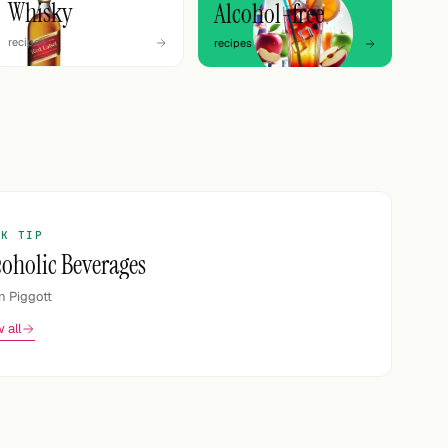
Whisky
Alcohol-free
recipes
recipes
OK TIP
coholic Beverages
n Piggott
 all