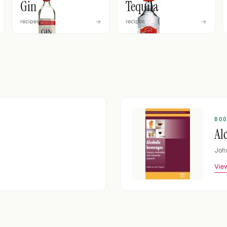
Gin
Tequila
recipes
recipes
BO
Al
Joh
View