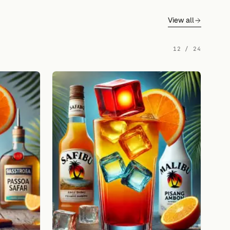
View all
12 / 24