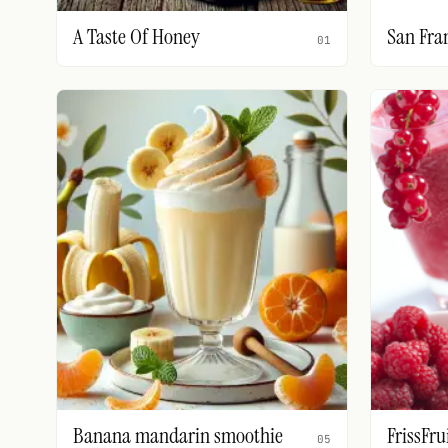
A Taste Of Honey
San Fra
01
Banana mandarin smoothie
FrissFru
05