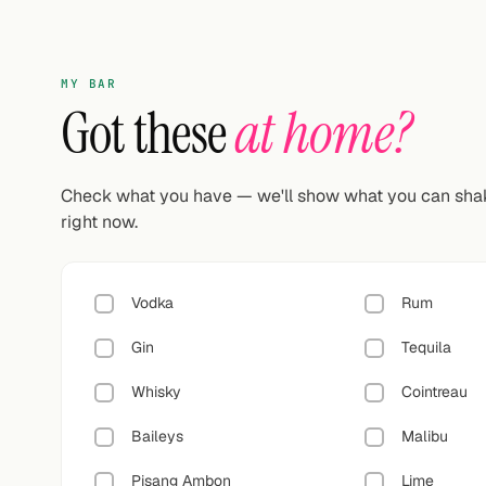
MY BAR
Got these
at home?
Check what you have — we'll show what you can sha
right now.
Vodka
Rum
Gin
Tequila
Whisky
Cointreau
Baileys
Malibu
Pisang Ambon
Lime