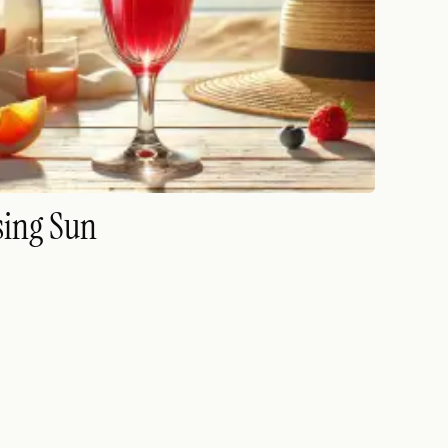
sing Sun