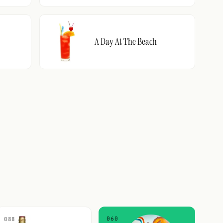
A Day At The Beach
060
088