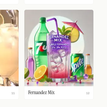
Fernandez Mix
11
12