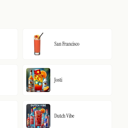
San Francisco
Josti
Dutch Vibe