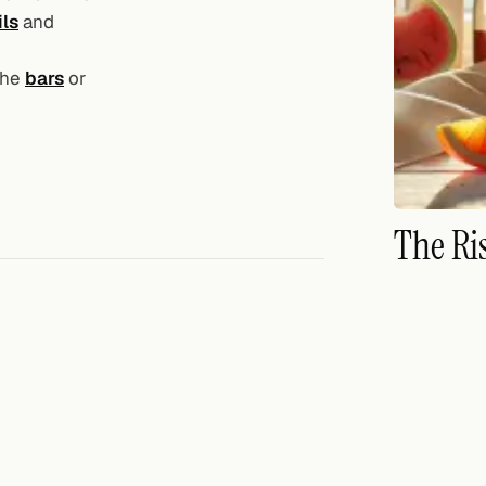
ils
and
the
bars
or
The Ri