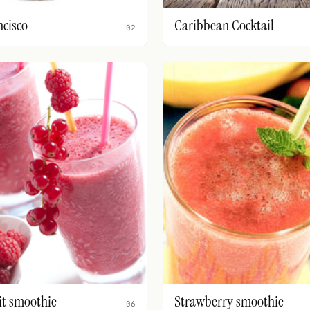
ncisco
Caribbean Cocktail
02
it smoothie
Strawberry smoothie
06