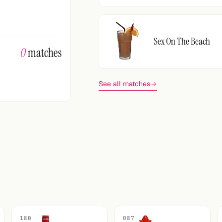
Sex On The Beach
0
matches
See all matches
180
087