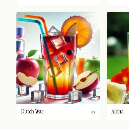
Dutch War
Aloha
09