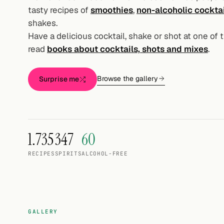
Random drink
tasty recipes of
smoothies
,
non-alcoholic cockta
shakes.
Add your own cocktail or smoothie here.
Have a delicious cocktail, shake or shot at one of 
read
books about cocktails, shots and mixes
.
BAR
All liquor
Browse the gallery
Surprise me
Tools
Cocktail glasses
1.735
347
60
Cocktail books
RECIPES
SPIRITS
ALCOHOL-FREE
Cocktail bar
Units
Links
GALLERY