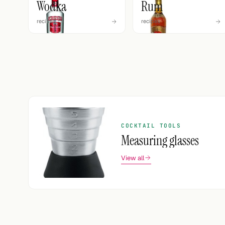
Wodka
Rum
recipes
recipes
COCKTAIL TOOLS
Measuring glasses
View all