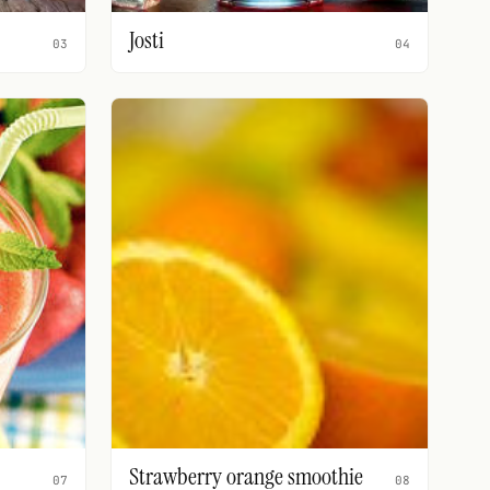
Josti
03
04
Strawberry orange smoothie
07
08