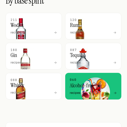
By base spirit
211
120
Wodka
Rum
recipes
recipes
180
087
Gin
Tequila
recipes
recipes
060
088
Whisky
Alcohol-free
recipes
recipes