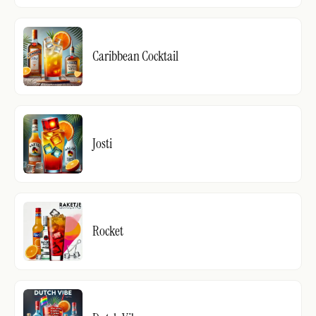
Caribbean Cocktail
Josti
Rocket