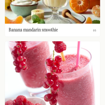
Banana mandarin smoothie
05