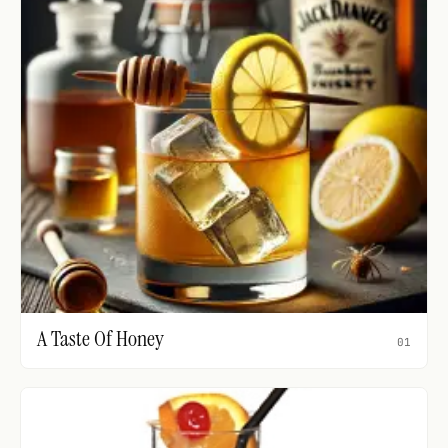
A Taste Of Honey
01