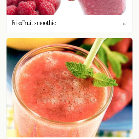
FrissFruit smoothie
06