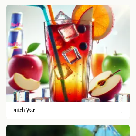
Dutch War
09