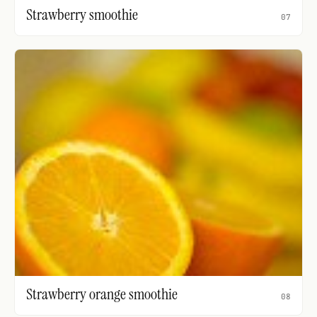
Strawberry smoothie
07
Strawberry orange smoothie
08