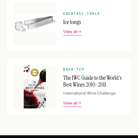
COCKTAIL TOOLS
Ice tongs
View all
BOOK TIP
The IWC Guide to the World's
Best Wines 2010-2011
International Wine Challenge
View all