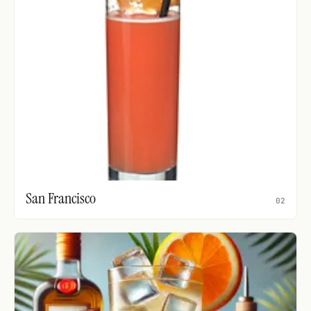
San Francisco
02