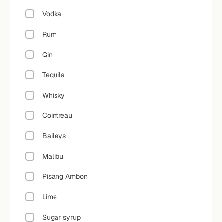
Vodka
Rum
Gin
Tequila
Whisky
Cointreau
Baileys
Malibu
Pisang Ambon
Lime
Sugar syrup