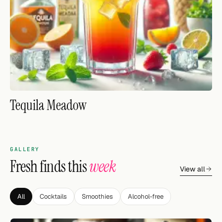
FOLLOW
Twitter
Facebook
RSS
Tequila Meadow
Cocktail app
GALLERY
Fresh finds this
week
View all
All
Cocktails
Smoothies
Alcohol-free