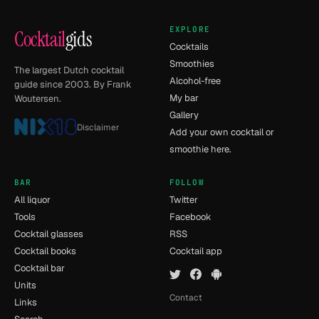
EXPLORE
Cocktail
gids
Cocktails
Smoothies
The largest Dutch cocktail
Alcohol-free
guide since 2003. By Frank
My bar
Woutersen.
Gallery
Disclaimer
Add your own cocktail or
smoothie here.
BAR
FOLLOW
All liquor
Twitter
Tools
Facebook
Cocktail glasses
RSS
Cocktail books
Cocktail app
Cocktail bar
Units
Contact
Links