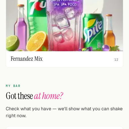
Fernandez Mix
12
MY BAR
Got these
at home?
Check what you have — we'll show what you can shake
right now.