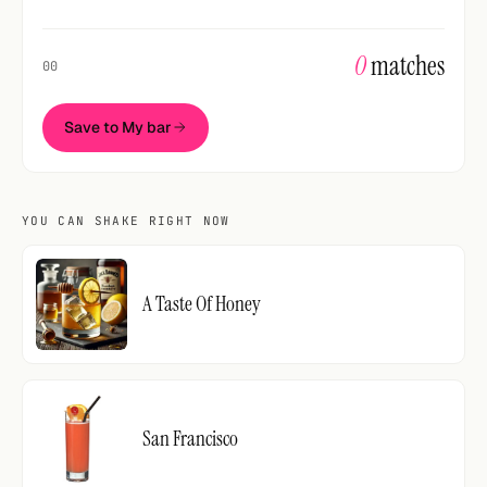
0
matches
00
Save to My bar
YOU CAN SHAKE RIGHT NOW
A Taste Of Honey
San Francisco