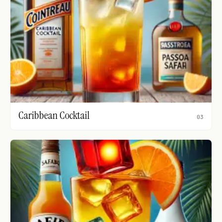
Caribbean Cocktail
03