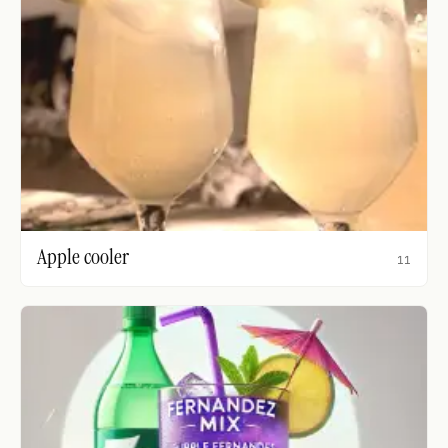
Apple cooler
11