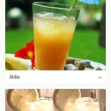
Aloha
10