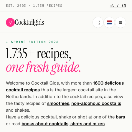
nl / EN
EST. 2003 · 1.735 RECIPES
Cocktailgids
✦ SPRING EDITION 2026
Menu
1.735+ recipes,
COCKTAILS
one fresh guide.
All cocktails
Smoothies
Welcome to Cocktail Gids, with more than
1600 delicious
cocktail recipes
this is the largest cocktail site in the
Alcohol-free
Netherlands. In addition to the cocktail recipes, also view
the tasty recipes of
smoothies
,
non-alcoholic cocktails
My bar
and shakes.
Have a delicious cocktail, shake or shot at one of the
bars
Gallery
or read
books about cocktails, shots and mixes
.