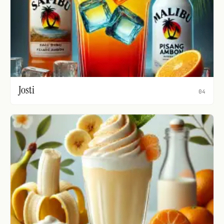
Josti
04