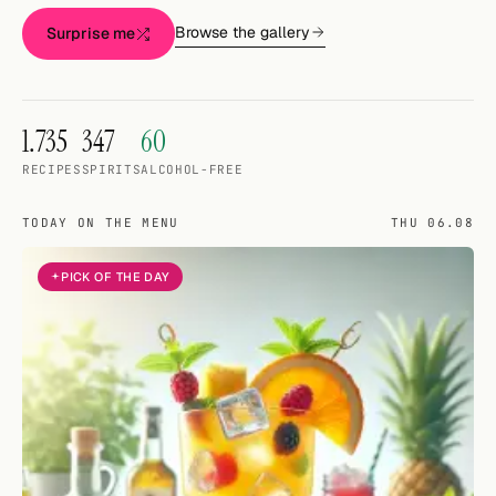
Random drink
Browse the gallery
Surprise me
Add your own cocktail or smoothie here.
BAR
1.735
347
60
All liquor
RECIPES
SPIRITS
ALCOHOL-FREE
Tools
TODAY ON THE MENU
THU 06.08
Cocktail glasses
PICK OF THE DAY
Cocktail books
Cocktail bar
Units
Links
Search