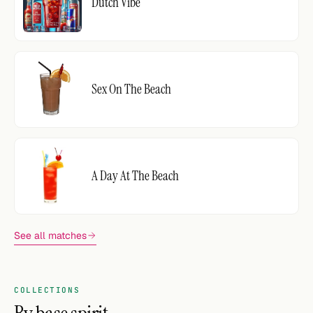
Dutch Vibe
Sex On The Beach
A Day At The Beach
See all matches
COLLECTIONS